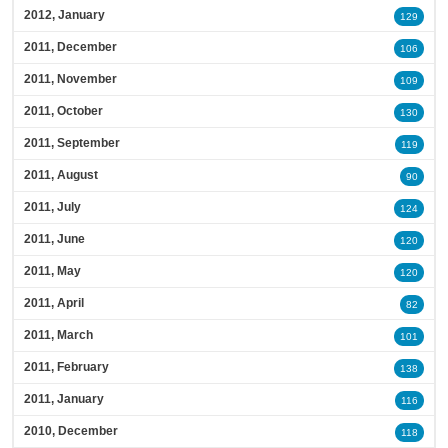
2012, January
129
2011, December
106
2011, November
109
2011, October
130
2011, September
119
2011, August
90
2011, July
124
2011, June
120
2011, May
120
2011, April
82
2011, March
101
2011, February
138
2011, January
116
2010, December
118