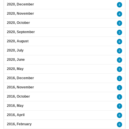
2020, December
4
2020, November
4
2020, October
2
2020, September
2
2020, August
8
2020, July
2
2020, June
2
2020, May
3
2016, December
1
2016, November
1
2016, October
1
2016, May
7
2016, April
6
2016, February
6