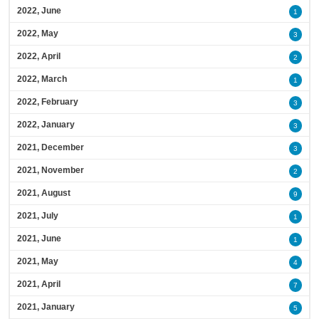
2022, June
1
2022, May
3
2022, April
2
2022, March
1
2022, February
3
2022, January
3
2021, December
3
2021, November
2
2021, August
9
2021, July
1
2021, June
1
2021, May
4
2021, April
7
2021, January
5