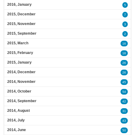
2016, January
5
2015, December
7
2015, November
3
2015, September
2
2015, March
16
2015, February
18
2015, January
26
2014, December
26
2014, November
45
2014, October
54
2014, September
42
2014, August
31
2014, July
43
2014, June
50