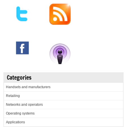
Categories
Handsets and manufacturers
Retailing
Networks and operators
Operating systems
Applications