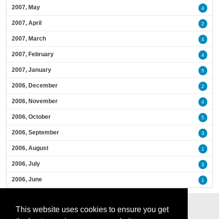
2007, May
4
2007, April
2
2007, March
4
2007, February
4
2007, January
5
2006, December
2
2006, November
4
2006, October
5
2006, September
3
2006, August
1
2006, July
3
2006, June
1
This website uses cookies to ensure you get