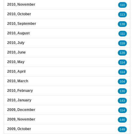
2010, November
110
2010, October
113
2010, September
138
2010, August
111
2010, July
118
2010, June
128
2010, May
114
2010, April
114
2010, March
104
2010, February
130
2010, January
143
2009, December
114
2009, November
146
2009, October
149