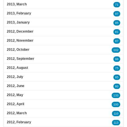
2013, March
71
2013, February
97
2013, January
95
2012, December
81
2012, November
87
2012, October
102
2012, September
98
2012, August
75
2012, July
95
2012, June
80
2012, May
133
2012, April
100
2012, March
110
2012, February
113