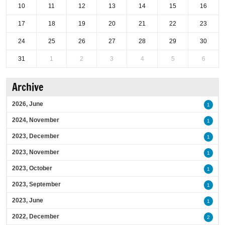
10
11
12
13
14
15
16
17
18
19
20
21
22
23
24
25
26
27
28
29
30
31
1
2
3
4
5
6
Archive
2026, June
1
2024, November
1
2023, December
1
2023, November
1
2023, October
1
2023, September
1
2023, June
1
2022, December
2