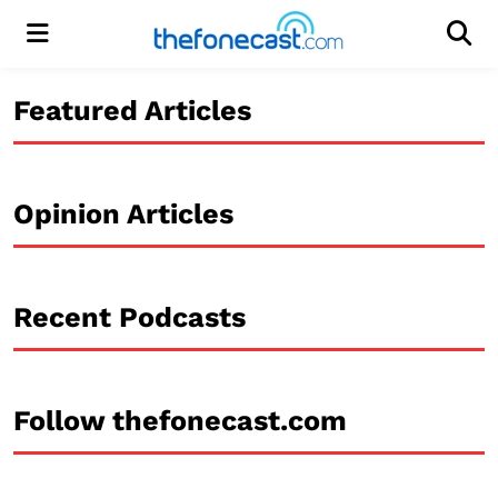
Menu
Men
Featured Articles
Opinion Articles
Recent Podcasts
Follow thefonecast.com