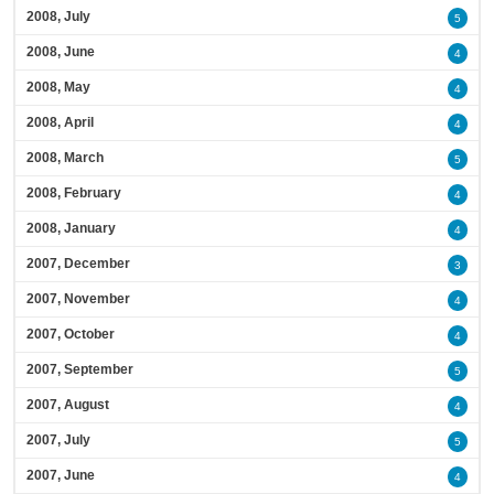
2008, July
5
2008, June
4
2008, May
4
2008, April
4
2008, March
5
2008, February
4
2008, January
4
2007, December
3
2007, November
4
2007, October
4
2007, September
5
2007, August
4
2007, July
5
2007, June
4