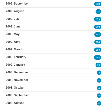
2009, September
148
2009, August
93
2009, July
159
2009, June
148
2009, May
114
2009, April
118
2009, March
163
2009, February
138
2009, January
29
2008, December
3
2008, November
4
2008, October
4
2008, September
5
2008, August
4