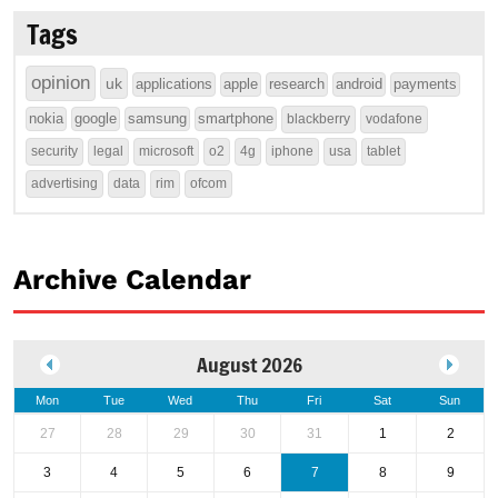
Tags
opinion
uk
applications
apple
research
android
payments
nokia
google
samsung
smartphone
blackberry
vodafone
security
legal
microsoft
o2
4g
iphone
usa
tablet
advertising
data
rim
ofcom
Archive Calendar
August 2026
Mon
Tue
Wed
Thu
Fri
Sat
Sun
27
28
29
30
31
1
2
3
4
5
6
7
8
9