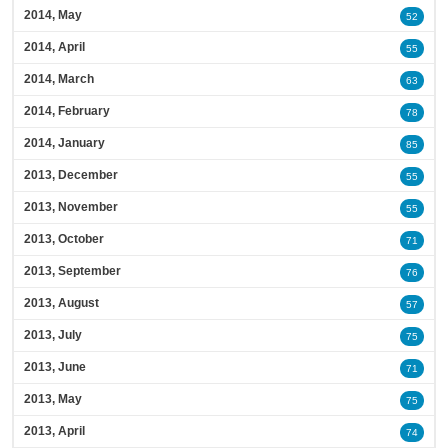
2014, May
52
2014, April
55
2014, March
63
2014, February
78
2014, January
85
2013, December
55
2013, November
55
2013, October
71
2013, September
76
2013, August
57
2013, July
75
2013, June
71
2013, May
75
2013, April
74