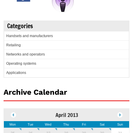
Categories
Handsets and manufacturers
Retailing
Networks and operators
Operating systems
Applications
Archive Calendar
April 2013
Mon
Tue
Wed
Thu
Fri
Sat
Sun