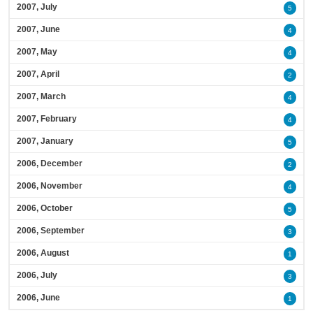
2007, July
5
2007, June
4
2007, May
4
2007, April
2
2007, March
4
2007, February
4
2007, January
5
2006, December
2
2006, November
4
2006, October
5
2006, September
3
2006, August
1
2006, July
3
2006, June
1