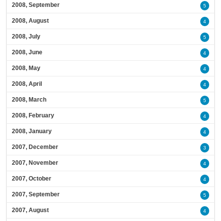
2008, September
5
2008, August
4
2008, July
5
2008, June
4
2008, May
4
2008, April
4
2008, March
5
2008, February
4
2008, January
4
2007, December
3
2007, November
4
2007, October
4
2007, September
5
2007, August
4