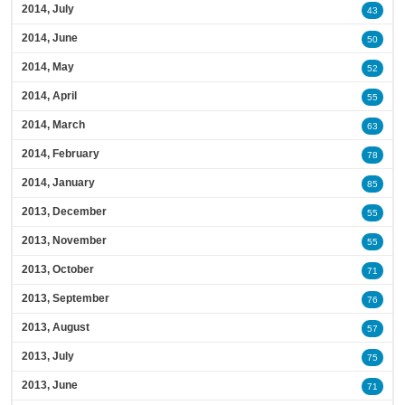
2014, July
43
2014, June
50
2014, May
52
2014, April
55
2014, March
63
2014, February
78
2014, January
85
2013, December
55
2013, November
55
2013, October
71
2013, September
76
2013, August
57
2013, July
75
2013, June
71