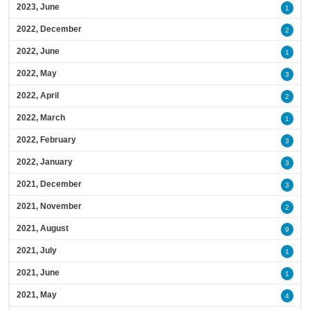
2023, June
1
2022, December
2
2022, June
1
2022, May
3
2022, April
2
2022, March
1
2022, February
3
2022, January
3
2021, December
3
2021, November
2
2021, August
9
2021, July
1
2021, June
1
2021, May
4