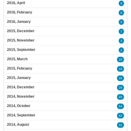
2016, April
6
2016, February
6
2016, January
5
2015, December
7
2015, November
3
2015, September
2
2015, March
16
2015, February
18
2015, January
26
2014, December
26
2014, November
45
2014, October
54
2014, September
42
2014, August
31