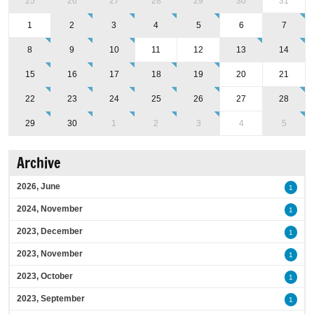
25
26
27
28
29
30
31
1
2
3
4
5
6
7
8
9
10
11
12
13
14
15
16
17
18
19
20
21
22
23
24
25
26
27
28
29
30
1
2
3
4
5
Archive
2026, June
1
2024, November
1
2023, December
1
2023, November
1
2023, October
1
2023, September
1