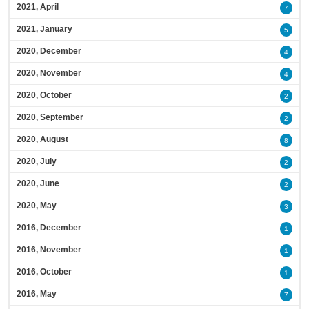
2021, April
7
2021, January
5
2020, December
4
2020, November
4
2020, October
2
2020, September
2
2020, August
8
2020, July
2
2020, June
2
2020, May
3
2016, December
1
2016, November
1
2016, October
1
2016, May
7