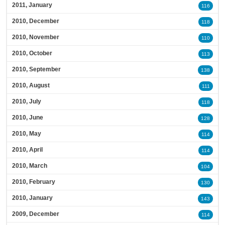
2011, January
116
2010, December
118
2010, November
110
2010, October
113
2010, September
138
2010, August
111
2010, July
118
2010, June
128
2010, May
114
2010, April
114
2010, March
104
2010, February
130
2010, January
143
2009, December
114