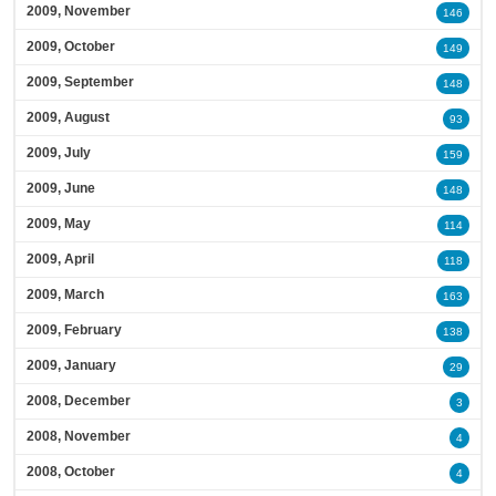
2009, November
146
2009, October
149
2009, September
148
2009, August
93
2009, July
159
2009, June
148
2009, May
114
2009, April
118
2009, March
163
2009, February
138
2009, January
29
2008, December
3
2008, November
4
2008, October
4