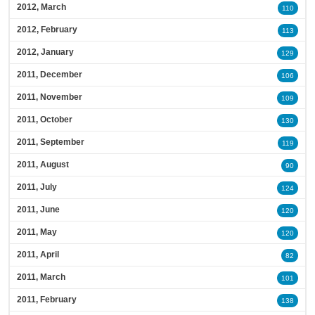
2012, March
110
2012, February
113
2012, January
129
2011, December
106
2011, November
109
2011, October
130
2011, September
119
2011, August
90
2011, July
124
2011, June
120
2011, May
120
2011, April
82
2011, March
101
2011, February
138