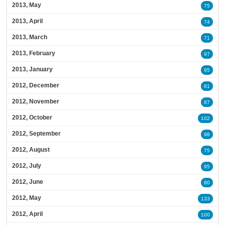
2013, May
75
2013, April
74
2013, March
71
2013, February
97
2013, January
95
2012, December
81
2012, November
87
2012, October
102
2012, September
98
2012, August
75
2012, July
95
2012, June
80
2012, May
133
2012, April
100