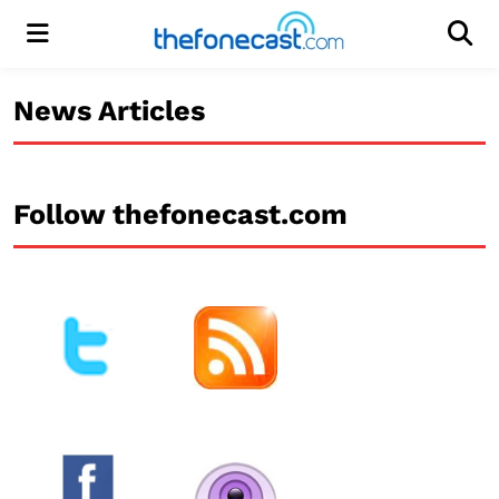
Menu
Men
News Articles
Follow thefonecast.com