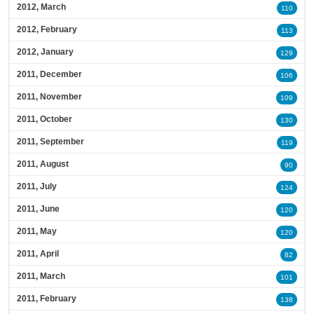
2012, March
110
2012, February
113
2012, January
129
2011, December
106
2011, November
109
2011, October
130
2011, September
119
2011, August
90
2011, July
124
2011, June
120
2011, May
120
2011, April
82
2011, March
101
2011, February
138