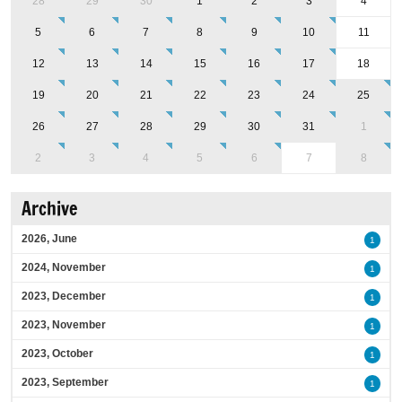
28
29
30
1
2
3
4
5
6
7
8
9
10
11
12
13
14
15
16
17
18
19
20
21
22
23
24
25
26
27
28
29
30
31
1
2
3
4
5
6
7
8
Archive
2026, June
1
2024, November
1
2023, December
1
2023, November
1
2023, October
1
2023, September
1