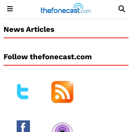
Menu
Men
News Articles
Follow thefonecast.com