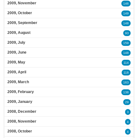
2009, November
146
2009, October
149
2009, September
148
2009, August
93
2009, July
159
2009, June
148
2009, May
114
2009, April
118
2009, March
163
2009, February
138
2009, January
29
2008, December
3
2008, November
4
2008, October
4