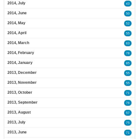
2014, July
43
2014, June
50
2014, May
52
2014, April
55
2014, March
63
2014, February
78
2014, January
85
2013, December
55
2013, November
55
2013, October
71
2013, September
76
2013, August
57
2013, July
75
2013, June
71