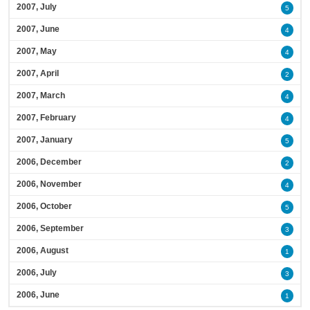
2007, July
5
2007, June
4
2007, May
4
2007, April
2
2007, March
4
2007, February
4
2007, January
5
2006, December
2
2006, November
4
2006, October
5
2006, September
3
2006, August
1
2006, July
3
2006, June
1