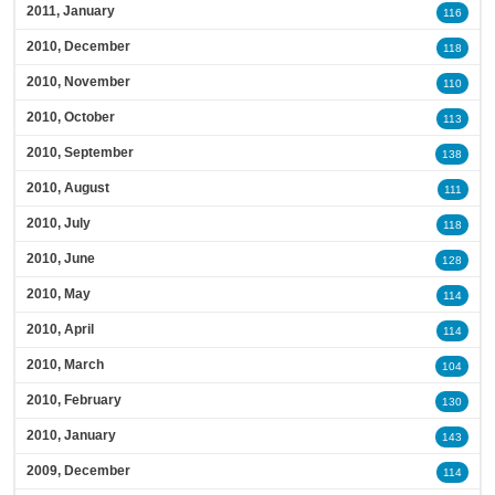
2011, January
116
2010, December
118
2010, November
110
2010, October
113
2010, September
138
2010, August
111
2010, July
118
2010, June
128
2010, May
114
2010, April
114
2010, March
104
2010, February
130
2010, January
143
2009, December
114