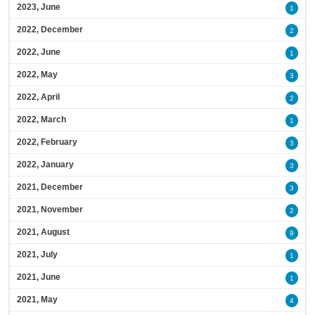
2023, June
1
2022, December
2
2022, June
1
2022, May
3
2022, April
2
2022, March
1
2022, February
3
2022, January
3
2021, December
3
2021, November
2
2021, August
9
2021, July
1
2021, June
1
2021, May
4