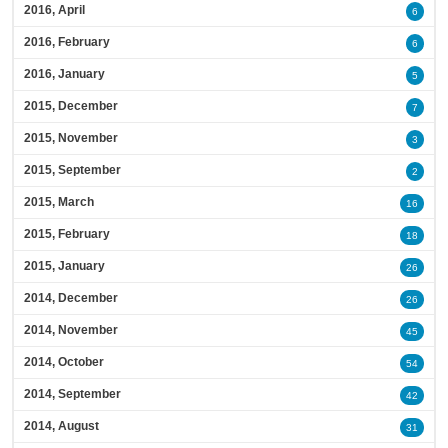
2016, April
6
2016, February
6
2016, January
5
2015, December
7
2015, November
3
2015, September
2
2015, March
16
2015, February
18
2015, January
26
2014, December
26
2014, November
45
2014, October
54
2014, September
42
2014, August
31