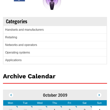
Categories
Handsets and manufacturers
Retailing
Networks and operators
Operating systems
Applications
Archive Calendar
October 2009
Mon
Tue
Wed
Thu
Fri
Sat
Sun