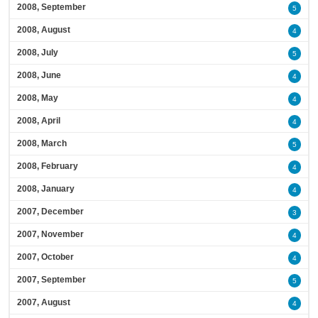
2008, September
5
2008, August
4
2008, July
5
2008, June
4
2008, May
4
2008, April
4
2008, March
5
2008, February
4
2008, January
4
2007, December
3
2007, November
4
2007, October
4
2007, September
5
2007, August
4