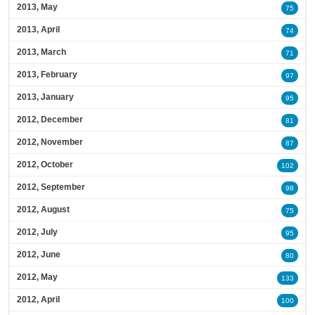
2013, May
75
2013, April
74
2013, March
71
2013, February
97
2013, January
95
2012, December
81
2012, November
87
2012, October
102
2012, September
98
2012, August
75
2012, July
95
2012, June
80
2012, May
133
2012, April
100