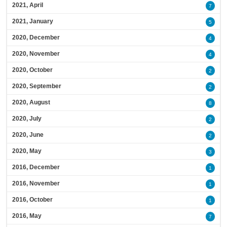
2021, April
7
2021, January
5
2020, December
4
2020, November
4
2020, October
2
2020, September
2
2020, August
8
2020, July
2
2020, June
2
2020, May
3
2016, December
1
2016, November
1
2016, October
1
2016, May
7