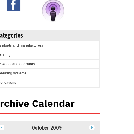
ategories
ndsets and manufacturers
tailing
tworks and operators
erating systems
plications
rchive Calendar
October 2009