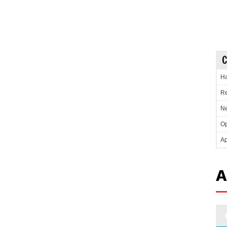
C
Ha
Re
Ne
Op
Ap
A