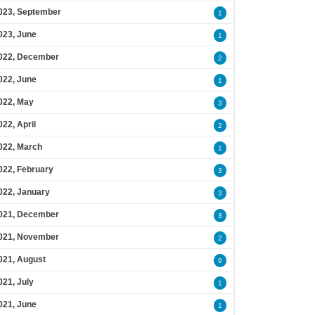
023, September
1
023, June
1
022, December
2
022, June
1
022, May
3
022, April
2
022, March
1
022, February
3
022, January
3
021, December
3
021, November
2
021, August
9
021, July
1
021, June
1