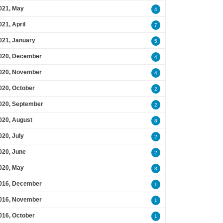
021, May
4
021, April
7
021, January
5
020, December
4
020, November
4
020, October
2
020, September
2
020, August
8
020, July
2
020, June
2
020, May
3
016, December
1
016, November
1
016, October
1