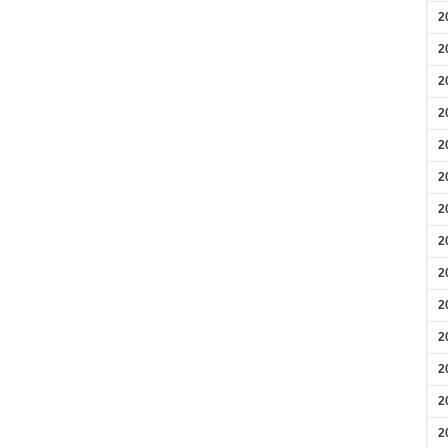
2
2
2
2
2
2
2
2
2
2
2
2
2
2