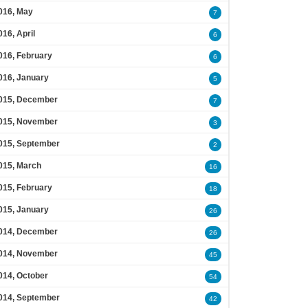
016, May
7
016, April
6
016, February
6
016, January
5
015, December
7
015, November
3
015, September
2
015, March
16
015, February
18
015, January
26
014, December
26
014, November
45
014, October
54
014, September
42