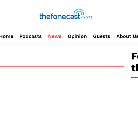
Home
Podcasts
News
Opinion
Guests
About U
F
t