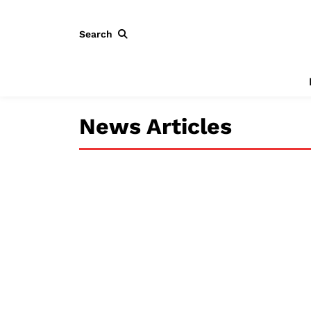
Search
News Articles