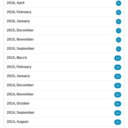
2016, April
6
2016, February
6
2016, January
5
2015, December
7
2015, November
3
2015, September
2
2015, March
16
2015, February
18
2015, January
26
2014, December
26
2014, November
45
2014, October
54
2014, September
42
2014, August
31