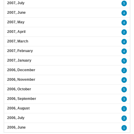
2007, July
5
2007, June
4
2007, May
4
2007, April
2
2007, March
4
2007, February
4
2007, January
5
2006, December
2
2006, November
4
2006, October
5
2006, September
3
2006, August
1
2006, July
3
2006, June
1