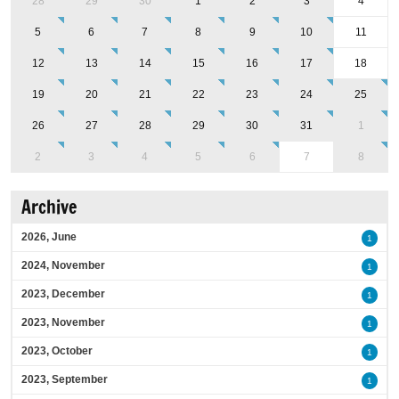
28
29
30
1
2
3
4
5
6
7
8
9
10
11
12
13
14
15
16
17
18
19
20
21
22
23
24
25
26
27
28
29
30
31
1
2
3
4
5
6
7
8
Archive
2026, June
1
2024, November
1
2023, December
1
2023, November
1
2023, October
1
2023, September
1