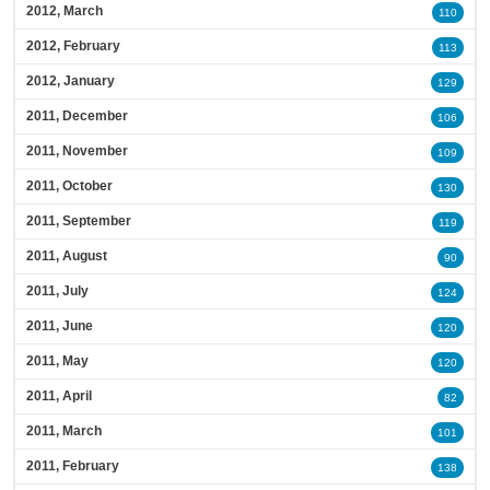
2012, March
110
2012, February
113
2012, January
129
2011, December
106
2011, November
109
2011, October
130
2011, September
119
2011, August
90
2011, July
124
2011, June
120
2011, May
120
2011, April
82
2011, March
101
2011, February
138