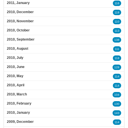
2011, January
116
2010, December
118
2010, November
110
2010, October
113
2010, September
138
2010, August
111
2010, July
118
2010, June
128
2010, May
114
2010, April
114
2010, March
104
2010, February
130
2010, January
143
2009, December
114