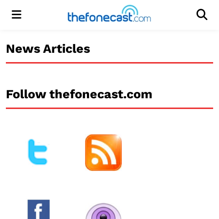
Menu
Men
News Articles
Follow thefonecast.com