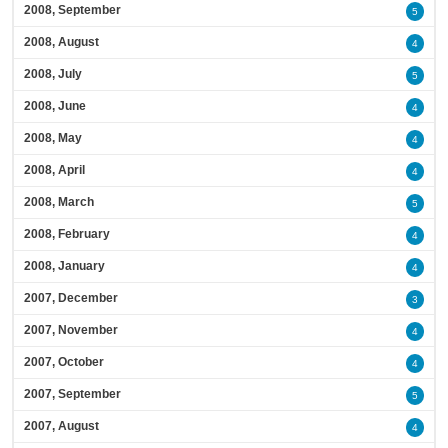
2008, September
5
2008, August
4
2008, July
5
2008, June
4
2008, May
4
2008, April
4
2008, March
5
2008, February
4
2008, January
4
2007, December
3
2007, November
4
2007, October
4
2007, September
5
2007, August
4