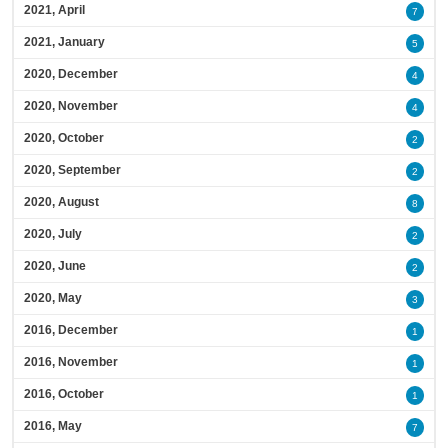
2021, April
7
2021, January
5
2020, December
4
2020, November
4
2020, October
2
2020, September
2
2020, August
8
2020, July
2
2020, June
2
2020, May
3
2016, December
1
2016, November
1
2016, October
1
2016, May
7