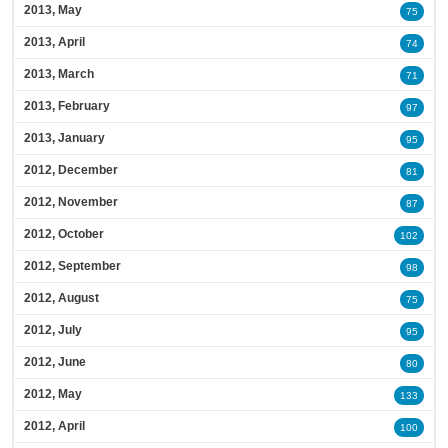
2013, May
75
2013, April
74
2013, March
71
2013, February
97
2013, January
95
2012, December
81
2012, November
87
2012, October
102
2012, September
98
2012, August
75
2012, July
95
2012, June
80
2012, May
133
2012, April
100