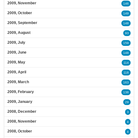
2009, November
146
2009, October
149
2009, September
148
2009, August
93
2009, July
159
2009, June
148
2009, May
114
2009, April
118
2009, March
163
2009, February
138
2009, January
29
2008, December
3
2008, November
4
2008, October
4