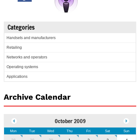
Categories
Handsets and manufacturers
Retailing
Networks and operators
Operating systems
Applications
Archive Calendar
October 2009
Mon
Tue
Wed
Thu
Fri
Sat
Sun