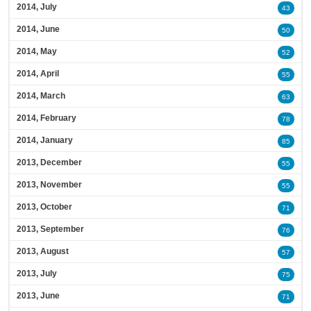
2014, July
43
2014, June
50
2014, May
52
2014, April
55
2014, March
63
2014, February
78
2014, January
85
2013, December
55
2013, November
55
2013, October
71
2013, September
76
2013, August
57
2013, July
75
2013, June
71