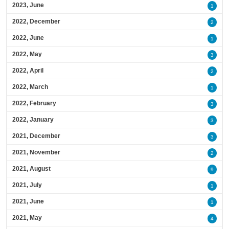
2023, June
1
2022, December
2
2022, June
1
2022, May
3
2022, April
2
2022, March
1
2022, February
3
2022, January
3
2021, December
3
2021, November
2
2021, August
9
2021, July
1
2021, June
1
2021, May
4