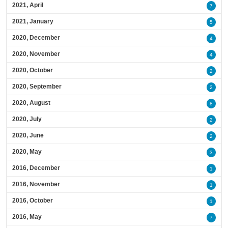
2021, April
7
2021, January
5
2020, December
4
2020, November
4
2020, October
2
2020, September
2
2020, August
8
2020, July
2
2020, June
2
2020, May
3
2016, December
1
2016, November
1
2016, October
1
2016, May
7