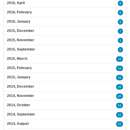
2016, April
6
2016, February
6
2016, January
5
2015, December
7
2015, November
3
2015, September
2
2015, March
16
2015, February
18
2015, January
26
2014, December
26
2014, November
45
2014, October
54
2014, September
42
2014, August
31