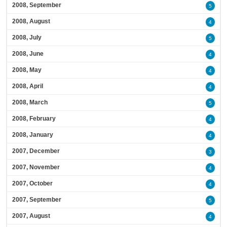
2008, September
5
2008, August
4
2008, July
5
2008, June
4
2008, May
4
2008, April
4
2008, March
5
2008, February
4
2008, January
4
2007, December
3
2007, November
4
2007, October
4
2007, September
5
2007, August
4