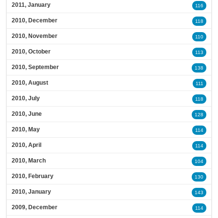
2011, January
116
2010, December
118
2010, November
110
2010, October
113
2010, September
138
2010, August
111
2010, July
118
2010, June
128
2010, May
114
2010, April
114
2010, March
104
2010, February
130
2010, January
143
2009, December
114