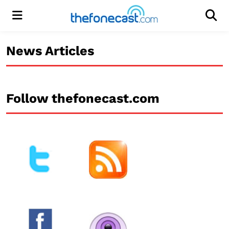
Menu
Men
News Articles
Follow thefonecast.com