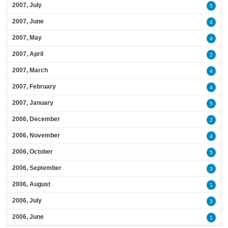
2007, July
5
2007, June
4
2007, May
4
2007, April
2
2007, March
4
2007, February
4
2007, January
5
2006, December
2
2006, November
4
2006, October
5
2006, September
3
2006, August
1
2006, July
3
2006, June
1