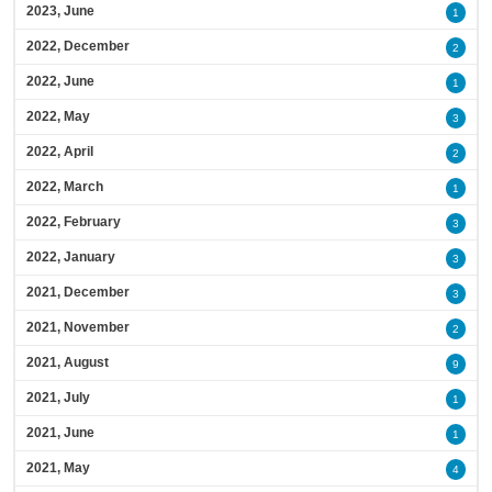
2023, June
1
2022, December
2
2022, June
1
2022, May
3
2022, April
2
2022, March
1
2022, February
3
2022, January
3
2021, December
3
2021, November
2
2021, August
9
2021, July
1
2021, June
1
2021, May
4