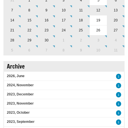
31
1
2
3
4
5
6
7
8
9
10
11
12
13
14
15
16
17
18
19
20
21
22
23
24
25
26
27
28
29
30
1
2
3
4
5
6
7
8
9
10
11
Archive
2026, June
1
2024, November
1
2023, December
1
2023, November
1
2023, October
1
2023, September
1