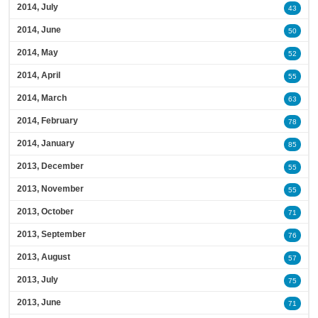
2014, July
43
2014, June
50
2014, May
52
2014, April
55
2014, March
63
2014, February
78
2014, January
85
2013, December
55
2013, November
55
2013, October
71
2013, September
76
2013, August
57
2013, July
75
2013, June
71