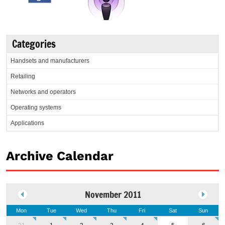
Categories
Handsets and manufacturers
Retailing
Networks and operators
Operating systems
Applications
Archive Calendar
November 2011
Mon
Tue
Wed
Thu
Fri
Sat
Sun