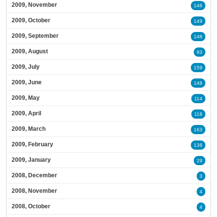
2009, November
146
2009, October
149
2009, September
148
2009, August
93
2009, July
159
2009, June
148
2009, May
114
2009, April
118
2009, March
163
2009, February
138
2009, January
29
2008, December
3
2008, November
4
2008, October
4