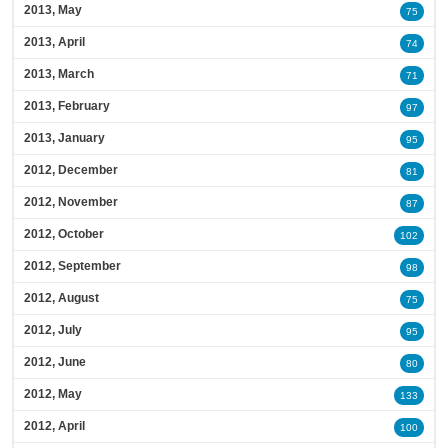
2013, May
75
2013, April
74
2013, March
71
2013, February
97
2013, January
95
2012, December
81
2012, November
87
2012, October
102
2012, September
98
2012, August
75
2012, July
95
2012, June
80
2012, May
133
2012, April
100