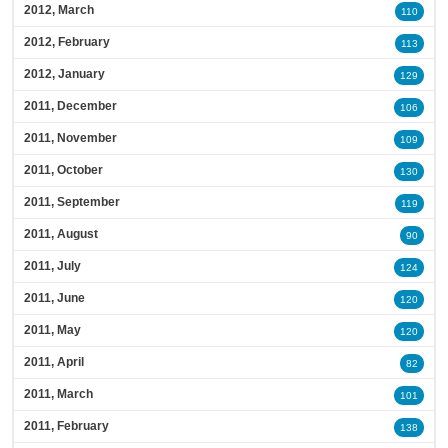
2012, March
110
2012, February
113
2012, January
129
2011, December
106
2011, November
109
2011, October
130
2011, September
119
2011, August
90
2011, July
124
2011, June
120
2011, May
120
2011, April
82
2011, March
101
2011, February
138