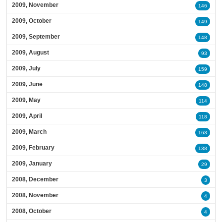
2009, November
146
2009, October
149
2009, September
148
2009, August
93
2009, July
159
2009, June
148
2009, May
114
2009, April
118
2009, March
163
2009, February
138
2009, January
29
2008, December
3
2008, November
4
2008, October
4