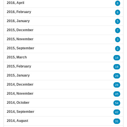
2016, April
6
2016, February
6
2016, January
5
2015, December
7
2015, November
3
2015, September
2
2015, March
16
2015, February
18
2015, January
26
2014, December
26
2014, November
45
2014, October
54
2014, September
42
2014, August
31