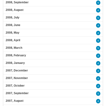
2008, September
5
2008, August
4
2008, July
5
2008, June
4
2008, May
4
2008, April
4
2008, March
5
2008, February
4
2008, January
4
2007, December
3
2007, November
4
2007, October
4
2007, September
5
2007, August
4