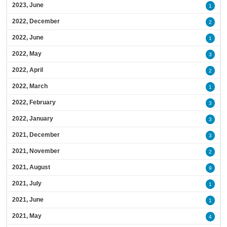
2023, June
1
2022, December
2
2022, June
1
2022, May
3
2022, April
2
2022, March
1
2022, February
3
2022, January
3
2021, December
3
2021, November
2
2021, August
9
2021, July
1
2021, June
1
2021, May
4