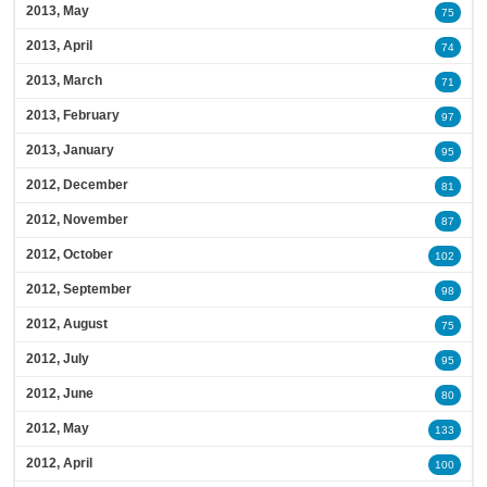
2013, May
75
2013, April
74
2013, March
71
2013, February
97
2013, January
95
2012, December
81
2012, November
87
2012, October
102
2012, September
98
2012, August
75
2012, July
95
2012, June
80
2012, May
133
2012, April
100