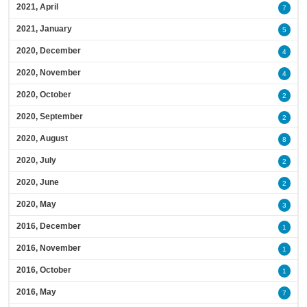
2021, April
7
2021, January
5
2020, December
4
2020, November
4
2020, October
2
2020, September
2
2020, August
8
2020, July
2
2020, June
2
2020, May
3
2016, December
1
2016, November
1
2016, October
1
2016, May
7