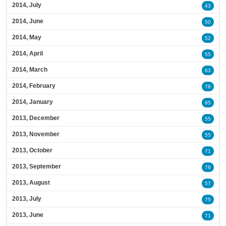
2014, July
43
2014, June
50
2014, May
52
2014, April
55
2014, March
63
2014, February
78
2014, January
85
2013, December
55
2013, November
55
2013, October
71
2013, September
76
2013, August
57
2013, July
75
2013, June
71