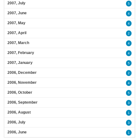
2007, July
5
2007, June
4
2007, May
4
2007, April
2
2007, March
4
2007, February
4
2007, January
5
2006, December
2
2006, November
4
2006, October
5
2006, September
3
2006, August
1
2006, July
3
2006, June
1