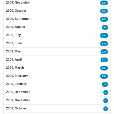
2009, November
146
2009, October
149
2009, September
148
2009, August
93
2009, July
159
2009, June
148
2009, May
114
2009, April
118
2009, March
163
2009, February
138
2009, January
29
2008, December
3
2008, November
4
2008, October
4