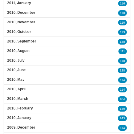
2011, January
116
2010, December
118
2010, November
110
2010, October
113
2010, September
138
2010, August
111
2010, July
118
2010, June
128
2010, May
114
2010, April
114
2010, March
104
2010, February
130
2010, January
143
2009, December
114