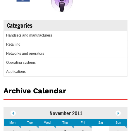
Categories
Handsets and manufacturers
Retailing
Networks and operators
Operating systems
Applications
Archive Calendar
November 2011
Mon
Tue
Wed
Thu
Fri
Sat
Sun