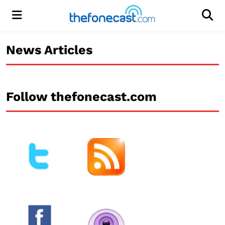
Menu
Men
News Articles
Follow thefonecast.com