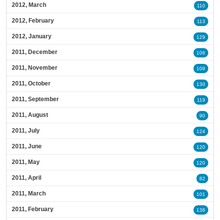
2012, March
110
2012, February
113
2012, January
129
2011, December
106
2011, November
109
2011, October
130
2011, September
119
2011, August
90
2011, July
124
2011, June
120
2011, May
120
2011, April
82
2011, March
101
2011, February
138