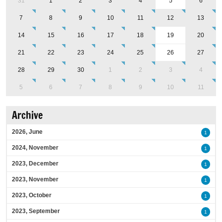
31
1
2
3
4
5
6
7
8
9
10
11
12
13
14
15
16
17
18
19
20
21
22
23
24
25
26
27
28
29
30
1
2
3
4
5
6
7
8
9
10
11
Archive
2026, June
1
2024, November
1
2023, December
1
2023, November
1
2023, October
1
2023, September
1