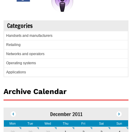
Categories
Handsets and manufacturers
Retailing
Networks and operators
Operating systems
Applications
Archive Calendar
December 2011
Mon
Tue
Wed
Thu
Fri
Sat
Sun