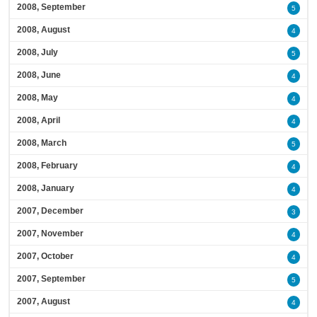
2008, September
5
2008, August
4
2008, July
5
2008, June
4
2008, May
4
2008, April
4
2008, March
5
2008, February
4
2008, January
4
2007, December
3
2007, November
4
2007, October
4
2007, September
5
2007, August
4