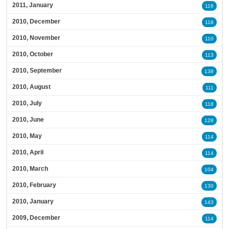
2011, January
116
2010, December
118
2010, November
110
2010, October
113
2010, September
138
2010, August
111
2010, July
118
2010, June
128
2010, May
114
2010, April
114
2010, March
104
2010, February
130
2010, January
143
2009, December
114