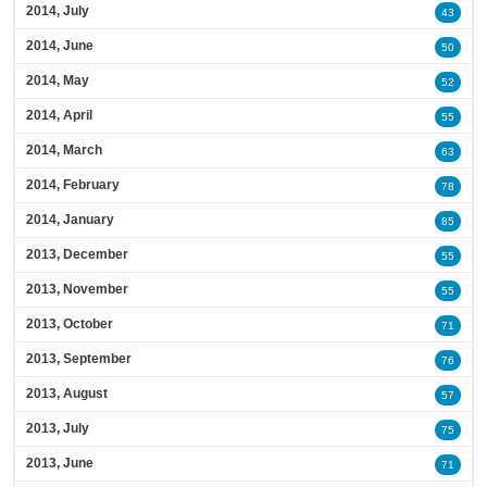
2014, July
43
2014, June
50
2014, May
52
2014, April
55
2014, March
63
2014, February
78
2014, January
85
2013, December
55
2013, November
55
2013, October
71
2013, September
76
2013, August
57
2013, July
75
2013, June
71