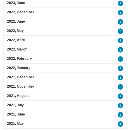
2023, June
1
2022, December
2
2022, June
1
2022, May
3
2022, April
2
2022, March
1
2022, February
3
2022, January
3
2021, December
3
2021, November
2
2021, August
9
2021, July
1
2021, June
1
2021, May
4