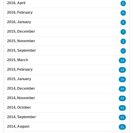
2016, April
6
2016, February
6
2016, January
5
2015, December
7
2015, November
3
2015, September
2
2015, March
16
2015, February
18
2015, January
26
2014, December
26
2014, November
45
2014, October
54
2014, September
42
2014, August
31