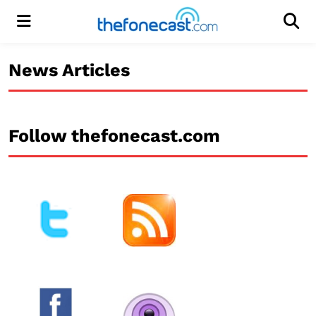
Menu
Men
News Articles
Follow thefonecast.com