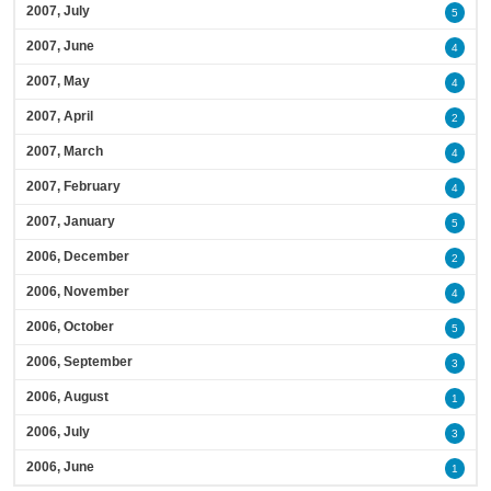
2007, July
5
2007, June
4
2007, May
4
2007, April
2
2007, March
4
2007, February
4
2007, January
5
2006, December
2
2006, November
4
2006, October
5
2006, September
3
2006, August
1
2006, July
3
2006, June
1