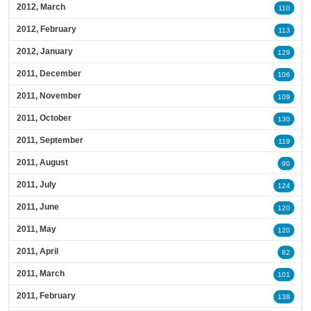
2012, March
110
2012, February
113
2012, January
129
2011, December
106
2011, November
109
2011, October
130
2011, September
119
2011, August
90
2011, July
124
2011, June
120
2011, May
120
2011, April
82
2011, March
101
2011, February
138