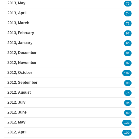
2013, May
75
2013, April
74
2013, March
71
2013, February
97
2013, January
95
2012, December
81
2012, November
87
2012, October
102
2012, September
98
2012, August
75
2012, July
95
2012, June
80
2012, May
133
2012, April
100