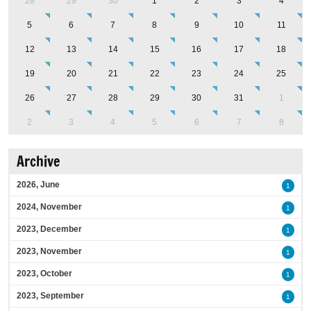
28
29
30
1
2
3
4
5
6
7
8
9
10
11
12
13
14
15
16
17
18
19
20
21
22
23
24
25
26
27
28
29
30
31
1
2
3
4
5
6
7
8
Archive
2026, June
1
2024, November
1
2023, December
1
2023, November
1
2023, October
1
2023, September
1