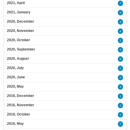
2021, April
7
2021, January
5
2020, December
4
2020, November
4
2020, October
2
2020, September
2
2020, August
8
2020, July
2
2020, June
2
2020, May
3
2016, December
1
2016, November
1
2016, October
1
2016, May
7