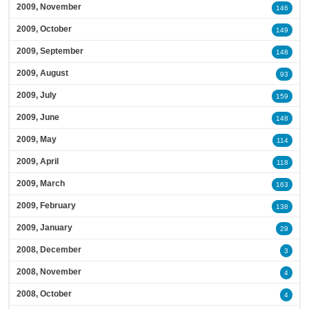
2009, November
146
2009, October
149
2009, September
148
2009, August
93
2009, July
159
2009, June
148
2009, May
114
2009, April
118
2009, March
163
2009, February
138
2009, January
29
2008, December
3
2008, November
4
2008, October
4