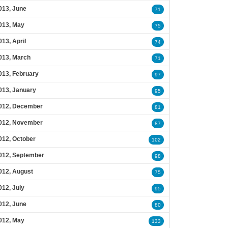
013, June
71
013, May
75
013, April
74
013, March
71
013, February
97
013, January
95
012, December
81
012, November
87
012, October
102
012, September
98
012, August
75
012, July
95
012, June
80
012, May
133