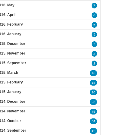
016, May
7
016, April
6
016, February
6
016, January
5
015, December
7
015, November
3
015, September
2
015, March
16
015, February
18
015, January
26
014, December
26
014, November
45
014, October
54
014, September
42