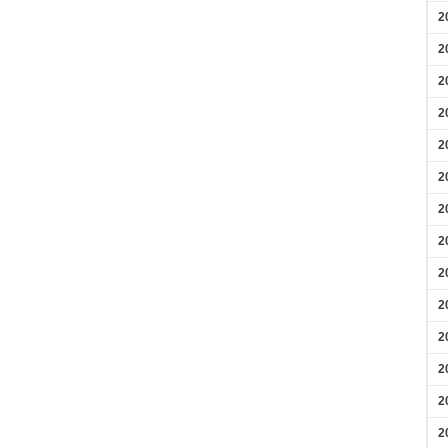
2
2
2
2
2
2
2
2
2
2
2
2
2
2