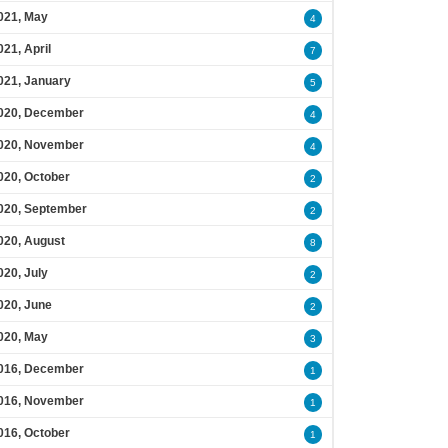
021, May
4
021, April
7
021, January
5
020, December
4
020, November
4
020, October
2
020, September
2
020, August
8
020, July
2
020, June
2
020, May
3
016, December
1
016, November
1
016, October
1