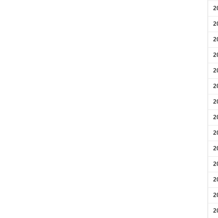
2
2
2
2
2
2
2
2
2
2
2
2
2
2