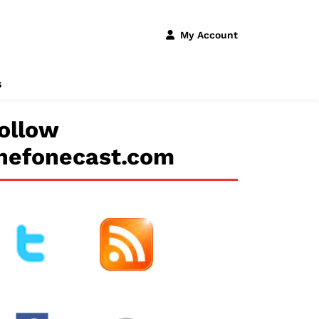
My Account
s
ollow
hefonecast.com