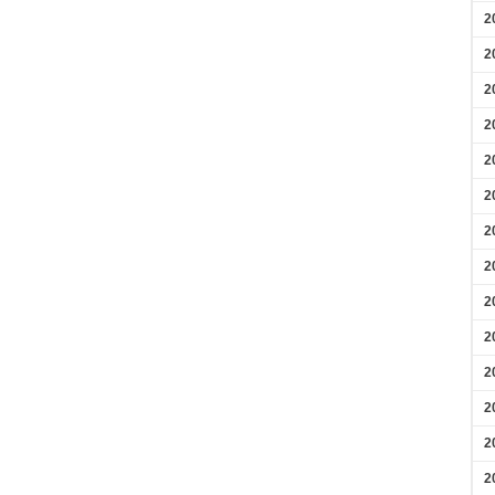
2
2
2
2
2
2
2
2
2
2
2
2
2
2