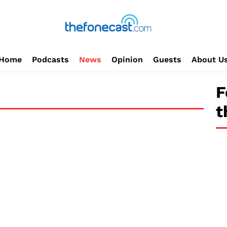
Home
Podcasts
News
Opinion
Guests
About U
F
t