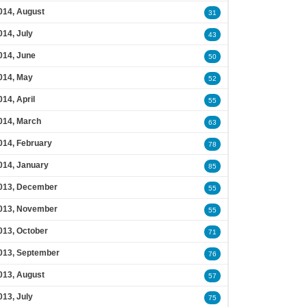
014, August
31
014, July
43
014, June
50
014, May
52
014, April
55
014, March
63
014, February
78
014, January
85
013, December
55
013, November
55
013, October
71
013, September
76
013, August
57
013, July
75