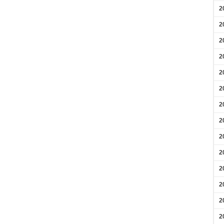
2
2
2
2
2
2
2
2
2
2
2
2
2
2