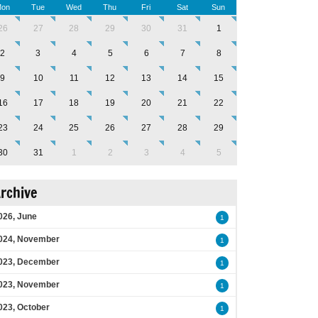
on
Tue
Wed
Thu
Fri
Sat
Sun
26
27
28
29
30
31
1
2
3
4
5
6
7
8
9
10
11
12
13
14
15
16
17
18
19
20
21
22
23
24
25
26
27
28
29
30
31
1
2
3
4
5
rchive
026, June
1
024, November
1
023, December
1
023, November
1
023, October
1