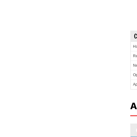
C
Ha
Re
Ne
Op
Ap
A