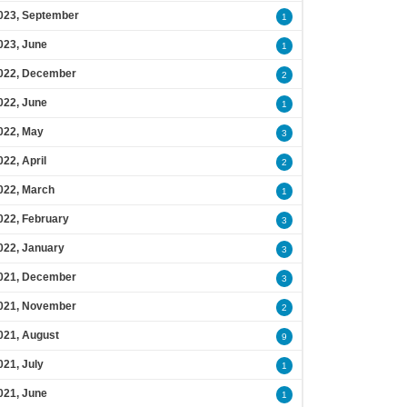
023, September
1
023, June
1
022, December
2
022, June
1
022, May
3
022, April
2
022, March
1
022, February
3
022, January
3
021, December
3
021, November
2
021, August
9
021, July
1
021, June
1