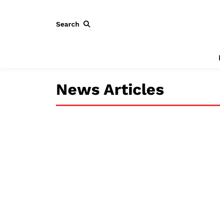
Search
News Articles