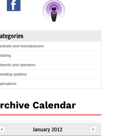
ategories
ndsets and manufacturers
tailing
tworks and operators
erating systems
plications
rchive Calendar
January 2012