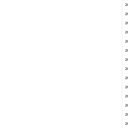
2
2
2
2
2
2
2
2
2
2
2
2
2
2