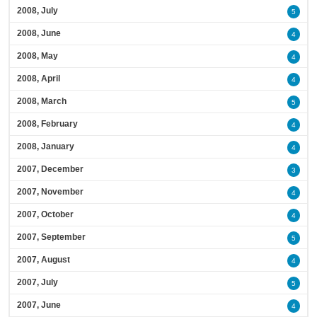
2008, July
5
2008, June
4
2008, May
4
2008, April
4
2008, March
5
2008, February
4
2008, January
4
2007, December
3
2007, November
4
2007, October
4
2007, September
5
2007, August
4
2007, July
5
2007, June
4