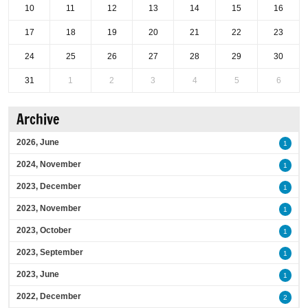
10
11
12
13
14
15
16
17
18
19
20
21
22
23
24
25
26
27
28
29
30
31
1
2
3
4
5
6
Archive
2026, June
1
2024, November
1
2023, December
1
2023, November
1
2023, October
1
2023, September
1
2023, June
1
2022, December
2