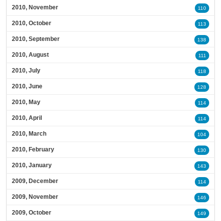
2010, November
110
2010, October
113
2010, September
138
2010, August
111
2010, July
118
2010, June
128
2010, May
114
2010, April
114
2010, March
104
2010, February
130
2010, January
143
2009, December
114
2009, November
146
2009, October
149