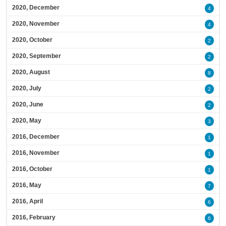
2020, December
4
2020, November
4
2020, October
2
2020, September
2
2020, August
8
2020, July
2
2020, June
2
2020, May
3
2016, December
1
2016, November
1
2016, October
1
2016, May
7
2016, April
6
2016, February
6