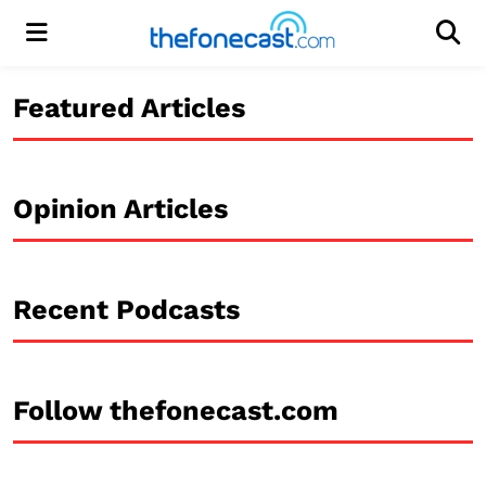
Menu
Men
Featured Articles
Opinion Articles
Recent Podcasts
Follow thefonecast.com