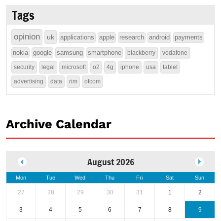
Tags
opinion
uk
applications
apple
research
android
payments
nokia
google
samsung
smartphone
blackberry
vodafone
security
legal
microsoft
o2
4g
iphone
usa
tablet
advertising
data
rim
ofcom
Archive Calendar
August 2026
Mon
Tue
Wed
Thu
Fri
Sat
Sun
27
28
29
30
31
1
2
3
4
5
6
7
8
9