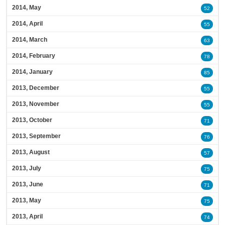
2014, May
52
2014, April
55
2014, March
63
2014, February
78
2014, January
85
2013, December
55
2013, November
55
2013, October
71
2013, September
76
2013, August
57
2013, July
75
2013, June
71
2013, May
75
2013, April
74