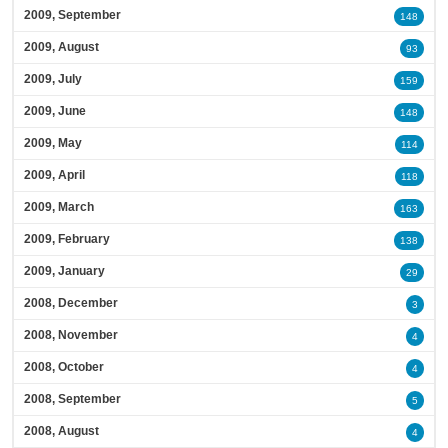
2009, September
148
2009, August
93
2009, July
159
2009, June
148
2009, May
114
2009, April
118
2009, March
163
2009, February
138
2009, January
29
2008, December
3
2008, November
4
2008, October
4
2008, September
5
2008, August
4