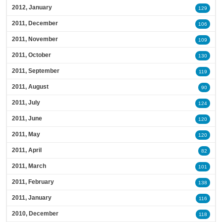
2012, January
129
2011, December
106
2011, November
109
2011, October
130
2011, September
119
2011, August
90
2011, July
124
2011, June
120
2011, May
120
2011, April
82
2011, March
101
2011, February
138
2011, January
116
2010, December
118