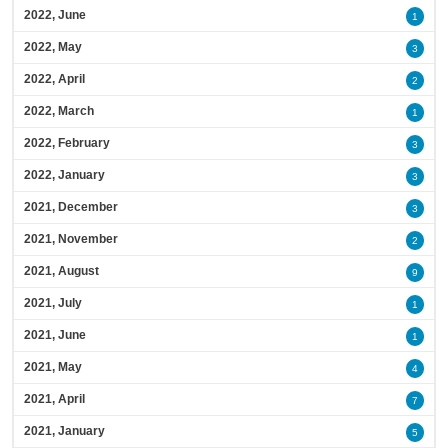
2022, June
1
2022, May
3
2022, April
2
2022, March
1
2022, February
3
2022, January
3
2021, December
3
2021, November
2
2021, August
9
2021, July
1
2021, June
1
2021, May
4
2021, April
7
2021, January
5