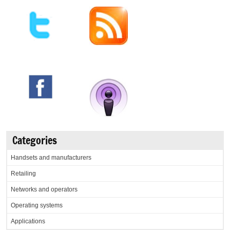
Categories
Handsets and manufacturers
Retailing
Networks and operators
Operating systems
Applications