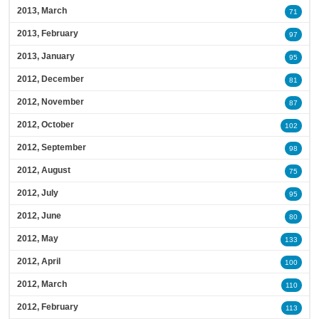
2013, March
71
2013, February
97
2013, January
95
2012, December
81
2012, November
87
2012, October
102
2012, September
98
2012, August
75
2012, July
95
2012, June
80
2012, May
133
2012, April
100
2012, March
110
2012, February
113