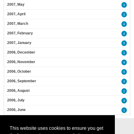
2007, May
4
2007, April
2
2007, March
4
2007, February
4
2007, January
5
2006, December
2
2006, November
4
2006, October
5
2006, September
3
2006, August
1
2006, July
3
2006, June
1
This website uses cookies to ensure you get