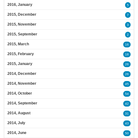
2016, January
5
2015, December
7
2015, November
3
2015, September
2
2015, March
16
2015, February
18
2015, January
26
2014, December
26
2014, November
45
2014, October
54
2014, September
42
2014, August
31
2014, July
43
2014, June
50