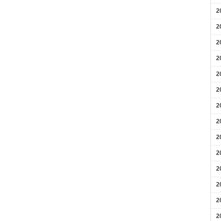
2
2
2
2
2
2
2
2
2
2
2
2
2
2