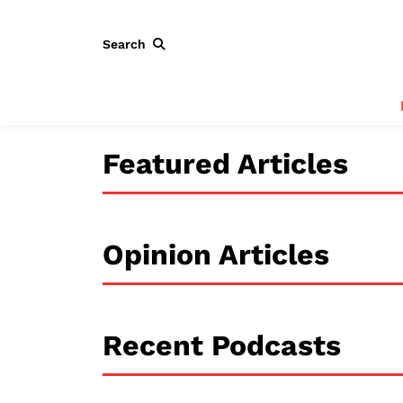
Search
Featured Articles
Opinion Articles
Recent Podcasts