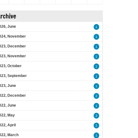
rchive
026, June
1
024, November
1
023, December
1
023, November
1
023, October
1
023, September
1
023, June
1
022, December
2
022, June
1
022, May
3
022, April
2
022, March
1