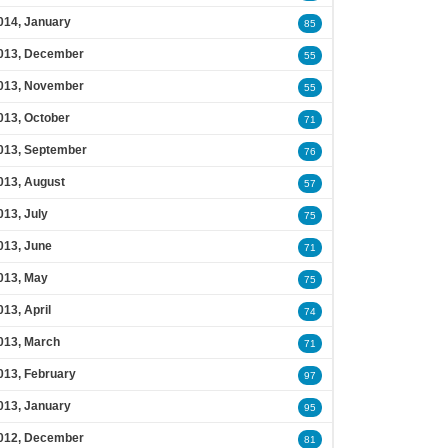
014, January
85
013, December
55
013, November
55
013, October
71
013, September
76
013, August
57
013, July
75
013, June
71
013, May
75
013, April
74
013, March
71
013, February
97
013, January
95
012, December
81