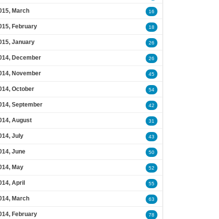
015, March
16
015, February
18
015, January
26
014, December
26
014, November
45
014, October
54
014, September
42
014, August
31
014, July
43
014, June
50
014, May
52
014, April
55
014, March
63
014, February
78