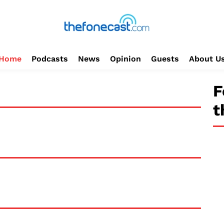
Home
Podcasts
News
Opinion
Guests
About U
F
t