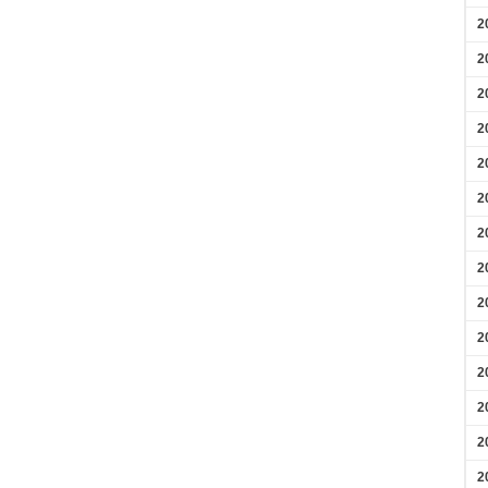
2
2
2
2
2
2
2
2
2
2
2
2
2
2