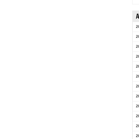
A
2
2
2
2
2
2
2
2
2
2
2
2