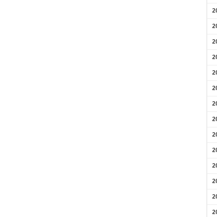
2
2
2
2
2
2
2
2
2
2
2
2
2
2