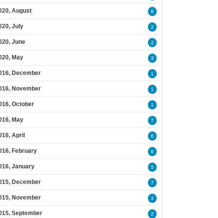
020, August
8
020, July
2
020, June
2
020, May
3
016, December
1
016, November
1
016, October
1
016, May
7
016, April
6
016, February
6
016, January
5
015, December
7
015, November
3
015, September
2