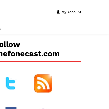
My Account
s
ollow
hefonecast.com