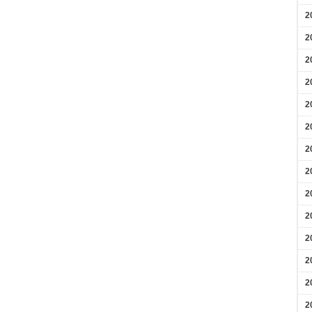
2
2
2
2
2
2
2
2
2
2
2
2
2
2