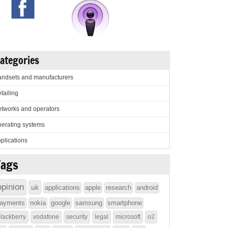
ategories
ndsets and manufacturers
tailing
tworks and operators
erating systems
plications
Tags
opinion
uk
applications
apple
research
android
ayments
nokia
google
samsung
smartphone
lackberry
vodafone
security
legal
microsoft
o2