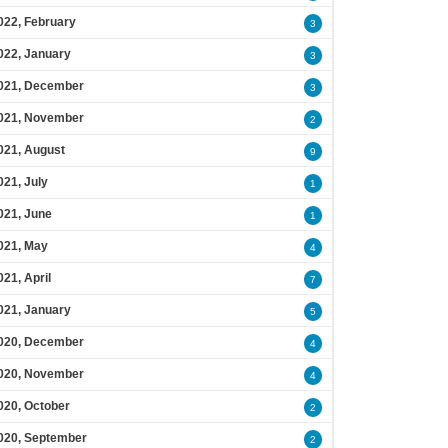
022, February
3
022, January
3
021, December
3
021, November
2
021, August
9
021, July
1
021, June
1
021, May
4
021, April
7
021, January
5
020, December
4
020, November
4
020, October
2
020, September
2