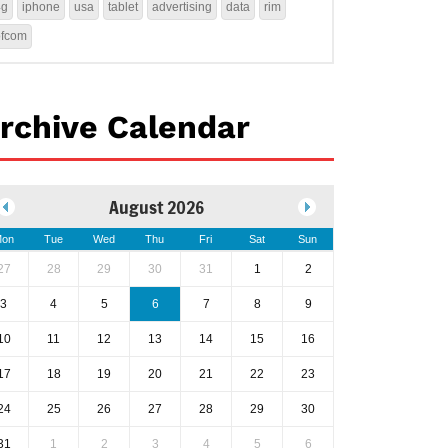
4g
iphone
usa
tablet
advertising
data
rim
ofcom
rchive Calendar
August 2026
on
Tue
Wed
Thu
Fri
Sat
Sun
27
28
29
30
31
1
2
3
4
5
6
7
8
9
10
11
12
13
14
15
16
17
18
19
20
21
22
23
24
25
26
27
28
29
30
31
1
2
3
4
5
6