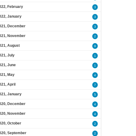
022, February
3
022, January
3
021, December
3
021, November
2
021, August
9
021, July
1
021, June
1
021, May
4
021, April
7
021, January
5
020, December
4
020, November
4
020, October
2
020, September
2