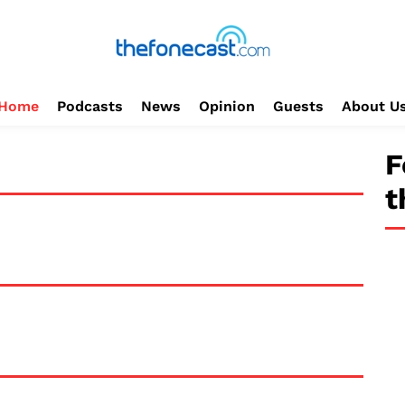
Home
Podcasts
News
Opinion
Guests
About U
F
t