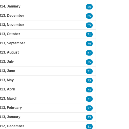
014, January
85
013, December
55
013, November
55
013, October
71
013, September
76
013, August
57
013, July
75
013, June
71
013, May
75
013, April
74
013, March
71
013, February
97
013, January
95
012, December
81