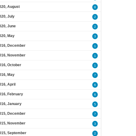
020, August
8
020, July
2
020, June
2
020, May
3
016, December
1
016, November
1
016, October
1
016, May
7
016, April
6
016, February
6
016, January
5
015, December
7
015, November
3
015, September
2