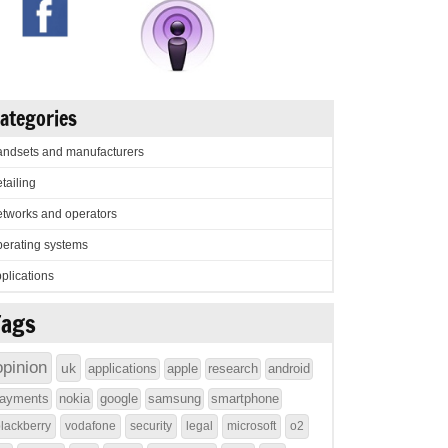
ategories
ndsets and manufacturers
tailing
tworks and operators
erating systems
plications
Tags
opinion
uk
applications
apple
research
android
ayments
nokia
google
samsung
smartphone
lackberry
vodafone
security
legal
microsoft
o2