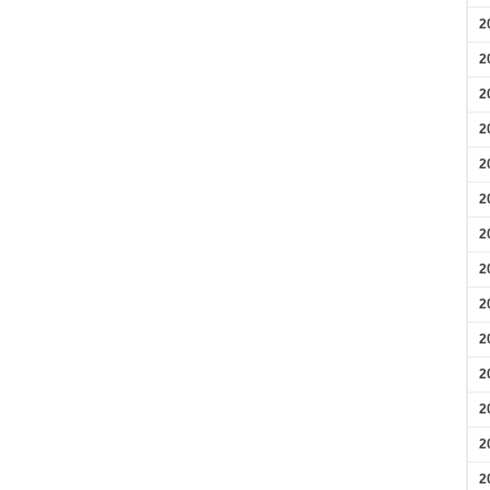
2
2
2
2
2
2
2
2
2
2
2
2
2
2