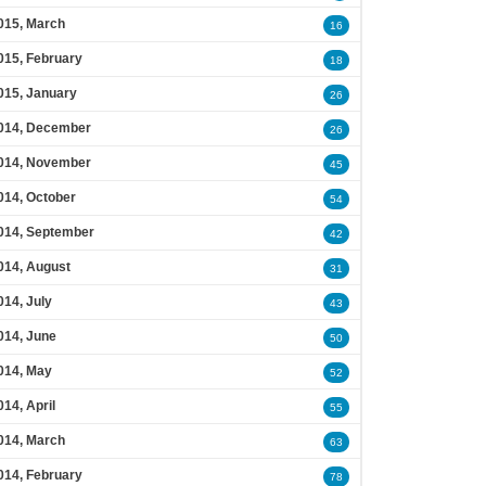
015, March
16
015, February
18
015, January
26
014, December
26
014, November
45
014, October
54
014, September
42
014, August
31
014, July
43
014, June
50
014, May
52
014, April
55
014, March
63
014, February
78