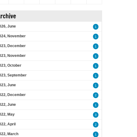
rchive
026, June
1
024, November
1
023, December
1
023, November
1
023, October
1
023, September
1
023, June
1
022, December
2
022, June
1
022, May
3
022, April
2
022, March
1