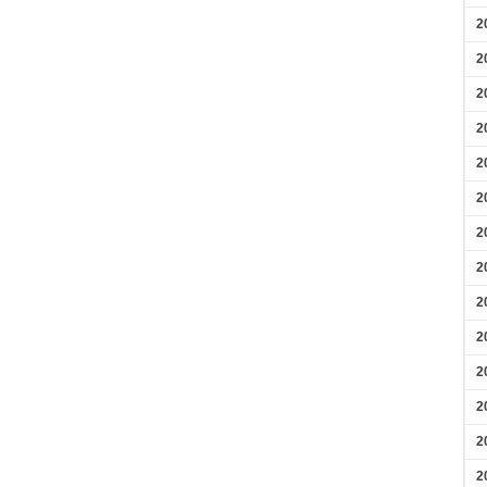
2
2
2
2
2
2
2
2
2
2
2
2
2
2