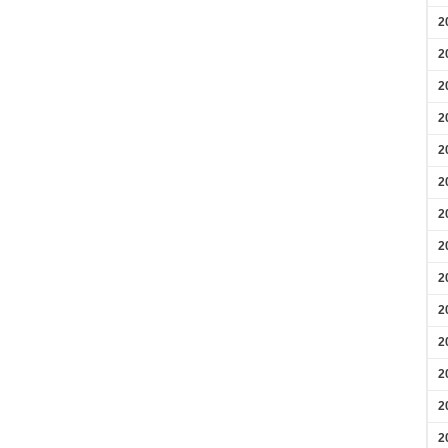
2
2
2
2
2
2
2
2
2
2
2
2
2
2