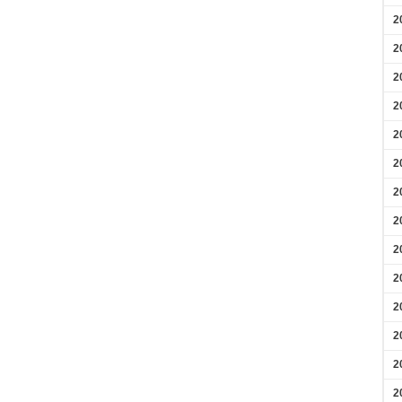
2
2
2
2
2
2
2
2
2
2
2
2
2
2