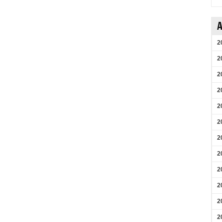
A
2
2
2
2
2
2
2
2
2
2
2
2