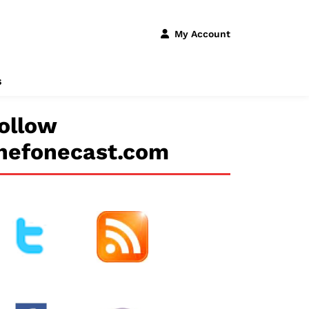
My Account
s
ollow
hefonecast.com