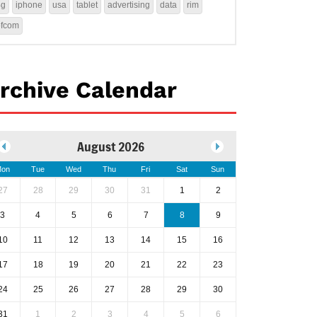
4g
iphone
usa
tablet
advertising
data
rim
ofcom
rchive Calendar
August 2026
on
Tue
Wed
Thu
Fri
Sat
Sun
27
28
29
30
31
1
2
3
4
5
6
7
8
9
10
11
12
13
14
15
16
17
18
19
20
21
22
23
24
25
26
27
28
29
30
31
1
2
3
4
5
6