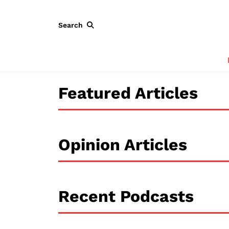
Search
Featured Articles
Opinion Articles
Recent Podcasts