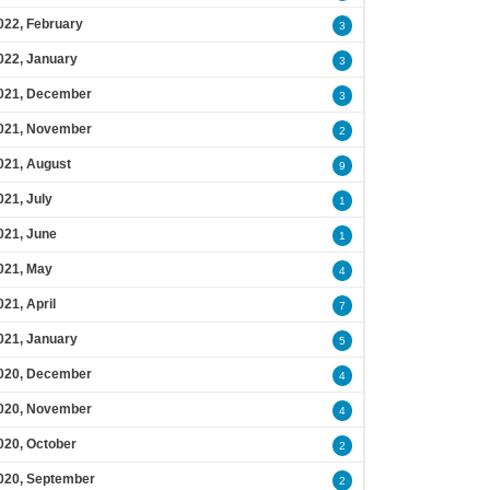
022, February
3
022, January
3
021, December
3
021, November
2
021, August
9
021, July
1
021, June
1
021, May
4
021, April
7
021, January
5
020, December
4
020, November
4
020, October
2
020, September
2