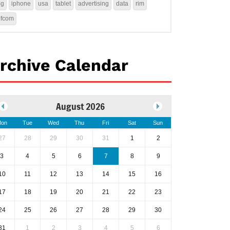
4g
iphone
usa
tablet
advertising
data
rim
ofcom
rchive Calendar
August 2026
on
Tue
Wed
Thu
Fri
Sat
Sun
27
28
29
30
31
1
2
3
4
5
6
7
8
9
10
11
12
13
14
15
16
17
18
19
20
21
22
23
24
25
26
27
28
29
30
31
1
2
3
4
5
6