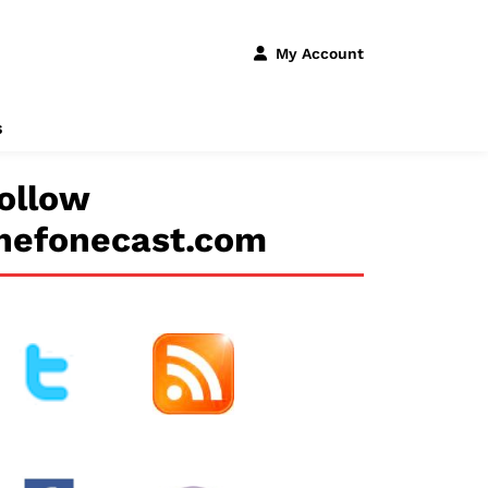
My Account
s
ollow
hefonecast.com