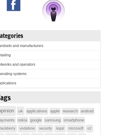
ategories
ndsets and manufacturers
tailing
tworks and operators
erating systems
plications
Tags
opinion
uk
applications
apple
research
android
ayments
nokia
google
samsung
smartphone
lackberry
vodafone
security
legal
microsoft
o2