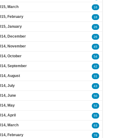
015, March
16
015, February
18
015, January
26
014, December
26
014, November
45
014, October
54
014, September
42
014, August
31
014, July
43
014, June
50
014, May
52
014, April
55
014, March
63
014, February
78