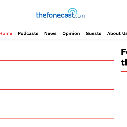
Home
Podcasts
News
Opinion
Guests
About U
F
t