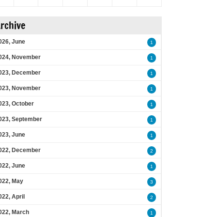
rchive
026, June
1
024, November
1
023, December
1
023, November
1
023, October
1
023, September
1
023, June
1
022, December
2
022, June
1
022, May
3
022, April
2
022, March
1