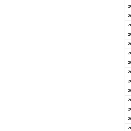
2
2
2
2
2
2
2
2
2
2
2
2
2
2