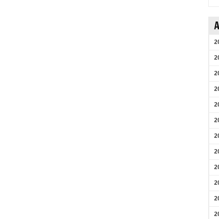
A
2
2
2
2
2
2
2
2
2
2
2
2