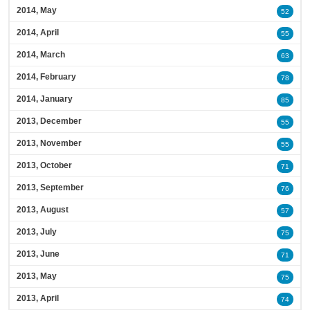
2014, May
52
2014, April
55
2014, March
63
2014, February
78
2014, January
85
2013, December
55
2013, November
55
2013, October
71
2013, September
76
2013, August
57
2013, July
75
2013, June
71
2013, May
75
2013, April
74