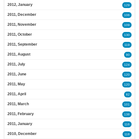
2012, January
129
2011, December
106
2011, November
109
2011, October
130
2011, September
119
2011, August
90
2011, July
124
2011, June
120
2011, May
120
2011, April
82
2011, March
101
2011, February
138
2011, January
116
2010, December
118