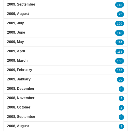
2009, September
148
2009, August
93
2009, July
159
2009, June
148
2009, May
114
2009, April
118
2009, March
163
2009, February
138
2009, January
29
2008, December
3
2008, November
4
2008, October
4
2008, September
5
2008, August
4