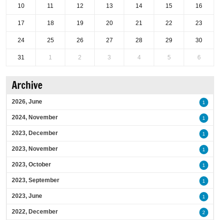
10
11
12
13
14
15
16
17
18
19
20
21
22
23
24
25
26
27
28
29
30
31
1
2
3
4
5
6
Archive
2026, June
1
2024, November
1
2023, December
1
2023, November
1
2023, October
1
2023, September
1
2023, June
1
2022, December
2