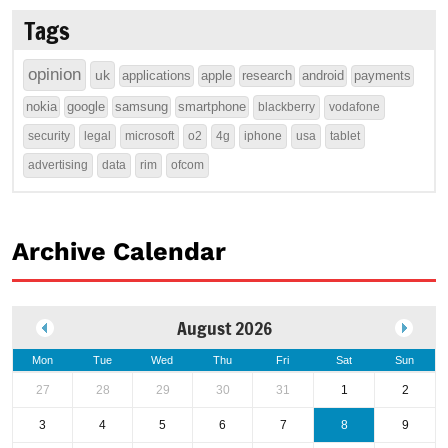
Tags
opinion
uk
applications
apple
research
android
payments
nokia
google
samsung
smartphone
blackberry
vodafone
security
legal
microsoft
o2
4g
iphone
usa
tablet
advertising
data
rim
ofcom
Archive Calendar
August 2026
Mon
Tue
Wed
Thu
Fri
Sat
Sun
27
28
29
30
31
1
2
3
4
5
6
7
8
9