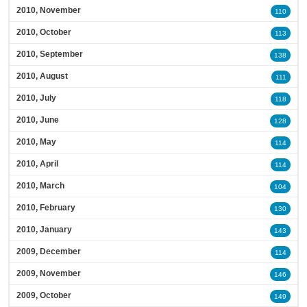
2010, November
110
2010, October
113
2010, September
138
2010, August
111
2010, July
118
2010, June
128
2010, May
114
2010, April
114
2010, March
104
2010, February
130
2010, January
143
2009, December
114
2009, November
146
2009, October
149