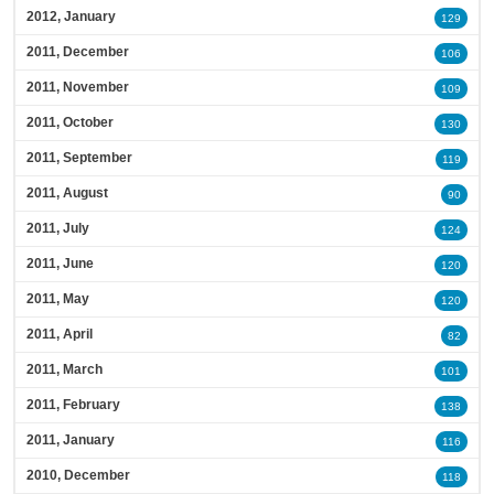
2012, January
129
2011, December
106
2011, November
109
2011, October
130
2011, September
119
2011, August
90
2011, July
124
2011, June
120
2011, May
120
2011, April
82
2011, March
101
2011, February
138
2011, January
116
2010, December
118