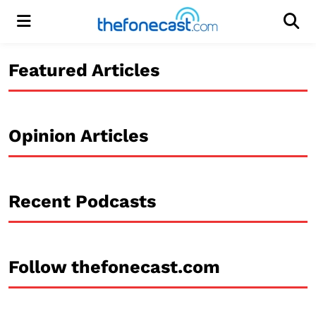
Menu
Men
Featured Articles
Opinion Articles
Recent Podcasts
Follow thefonecast.com