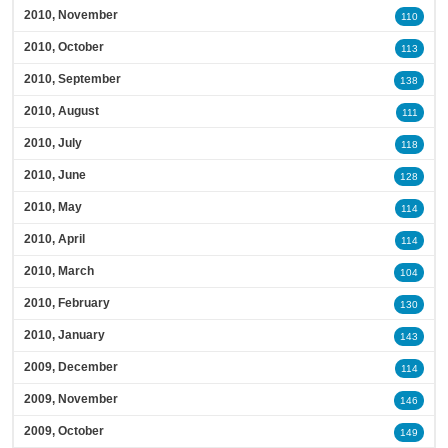
2010, November
110
2010, October
113
2010, September
138
2010, August
111
2010, July
118
2010, June
128
2010, May
114
2010, April
114
2010, March
104
2010, February
130
2010, January
143
2009, December
114
2009, November
146
2009, October
149