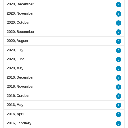
2020, December
4
2020, November
4
2020, October
2
2020, September
2
2020, August
8
2020, July
2
2020, June
2
2020, May
3
2016, December
1
2016, November
1
2016, October
1
2016, May
7
2016, April
6
2016, February
6