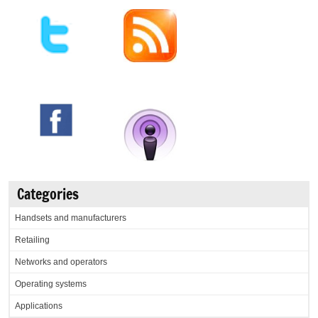
Categories
Handsets and manufacturers
Retailing
Networks and operators
Operating systems
Applications