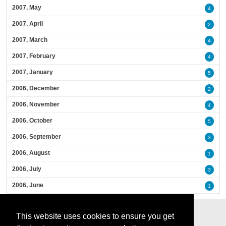
2007, May
4
2007, April
2
2007, March
4
2007, February
4
2007, January
5
2006, December
2
2006, November
4
2006, October
5
2006, September
3
2006, August
1
2006, July
3
2006, June
1
This website uses cookies to ensure you get