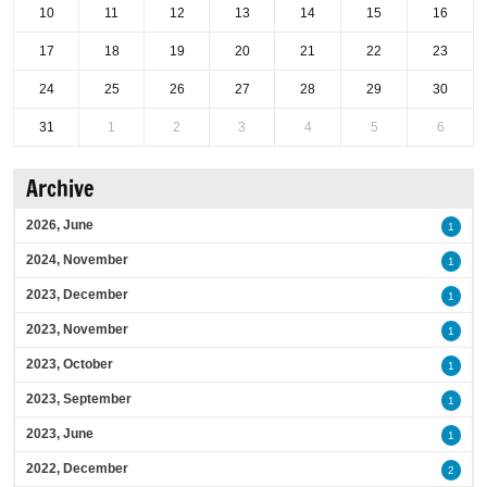
10
11
12
13
14
15
16
17
18
19
20
21
22
23
24
25
26
27
28
29
30
31
1
2
3
4
5
6
Archive
2026, June
1
2024, November
1
2023, December
1
2023, November
1
2023, October
1
2023, September
1
2023, June
1
2022, December
2