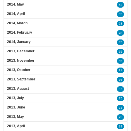
2014, May
52
2014, April
55
2014, March
63
2014, February
78
2014, January
85
2013, December
55
2013, November
55
2013, October
71
2013, September
76
2013, August
57
2013, July
75
2013, June
71
2013, May
75
2013, April
74