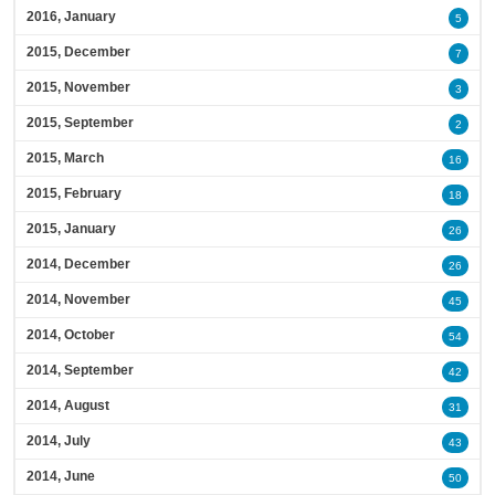
2016, January
5
2015, December
7
2015, November
3
2015, September
2
2015, March
16
2015, February
18
2015, January
26
2014, December
26
2014, November
45
2014, October
54
2014, September
42
2014, August
31
2014, July
43
2014, June
50