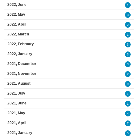
2022, June
1
2022, May
3
2022, April
2
2022, March
1
2022, February
3
2022, January
3
2021, December
3
2021, November
2
2021, August
9
2021, July
1
2021, June
1
2021, May
4
2021, April
7
2021, January
5