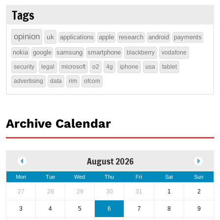
Tags
opinion
uk
applications
apple
research
android
payments
nokia
google
samsung
smartphone
blackberry
vodafone
security
legal
microsoft
o2
4g
iphone
usa
tablet
advertising
data
rim
ofcom
Archive Calendar
August 2026
Mon
Tue
Wed
Thu
Fri
Sat
Sun
27
28
29
30
31
1
2
3
4
5
6
7
8
9