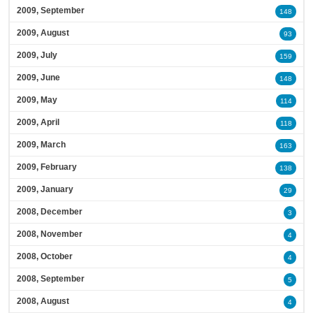
2009, September
148
2009, August
93
2009, July
159
2009, June
148
2009, May
114
2009, April
118
2009, March
163
2009, February
138
2009, January
29
2008, December
3
2008, November
4
2008, October
4
2008, September
5
2008, August
4