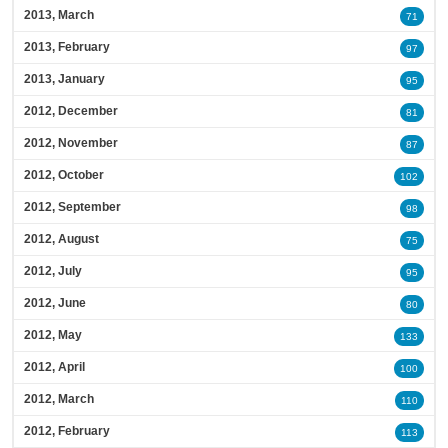
2013, March
71
2013, February
97
2013, January
95
2012, December
81
2012, November
87
2012, October
102
2012, September
98
2012, August
75
2012, July
95
2012, June
80
2012, May
133
2012, April
100
2012, March
110
2012, February
113