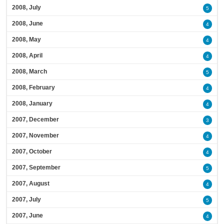
2008, July
5
2008, June
4
2008, May
4
2008, April
4
2008, March
5
2008, February
4
2008, January
4
2007, December
3
2007, November
4
2007, October
4
2007, September
5
2007, August
4
2007, July
5
2007, June
4