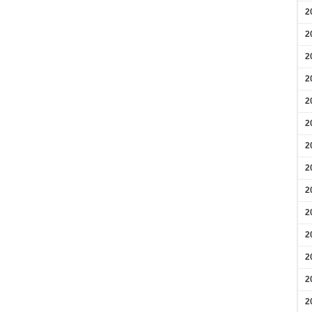
2
2
2
2
2
2
2
2
2
2
2
2
2
2