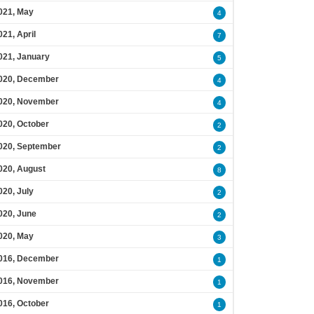
021, May
4
021, April
7
021, January
5
020, December
4
020, November
4
020, October
2
020, September
2
020, August
8
020, July
2
020, June
2
020, May
3
016, December
1
016, November
1
016, October
1