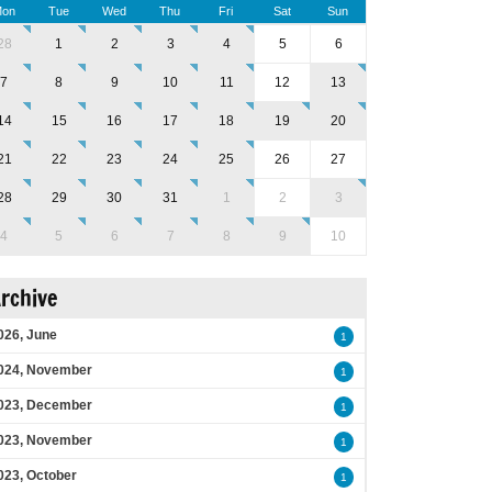
on
Tue
Wed
Thu
Fri
Sat
Sun
28
1
2
3
4
5
6
7
8
9
10
11
12
13
14
15
16
17
18
19
20
21
22
23
24
25
26
27
28
29
30
31
1
2
3
4
5
6
7
8
9
10
rchive
026, June
1
024, November
1
023, December
1
023, November
1
023, October
1