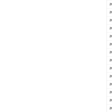
2
2
2
2
2
2
2
2
2
2
2
2
2
2