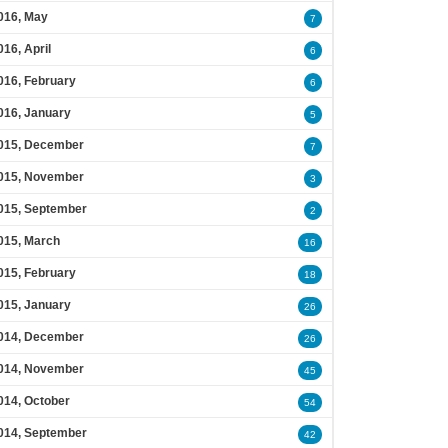
016, May
7
016, April
6
016, February
6
016, January
5
015, December
7
015, November
3
015, September
2
015, March
16
015, February
18
015, January
26
014, December
26
014, November
45
014, October
54
014, September
42