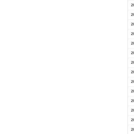
2
2
2
2
2
2
2
2
2
2
2
2
2
2