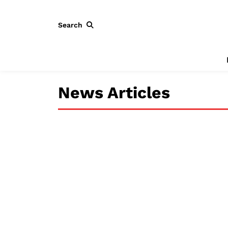
Search
News Articles