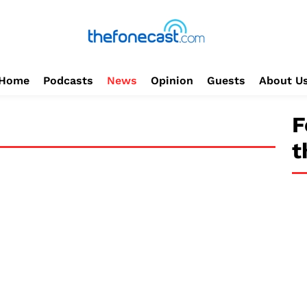
Home
Podcasts
News
Opinion
Guests
About U
F
t