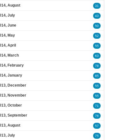
014, August
31
014, July
43
014, June
50
014, May
52
014, April
55
014, March
63
014, February
78
014, January
85
013, December
55
013, November
55
013, October
71
013, September
76
013, August
57
013, July
75