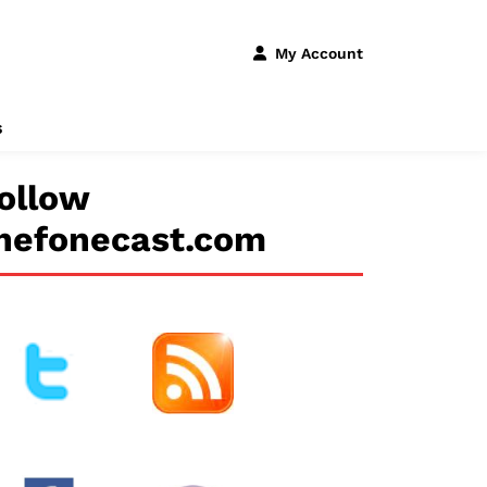
My Account
s
ollow
hefonecast.com