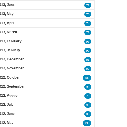
013, June
71
013, May
75
013, April
74
013, March
71
013, February
97
013, January
95
012, December
81
012, November
87
012, October
102
012, September
98
012, August
75
012, July
95
012, June
80
012, May
133