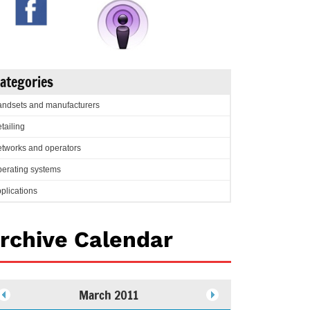
ategories
ndsets and manufacturers
tailing
tworks and operators
erating systems
plications
rchive Calendar
March 2011