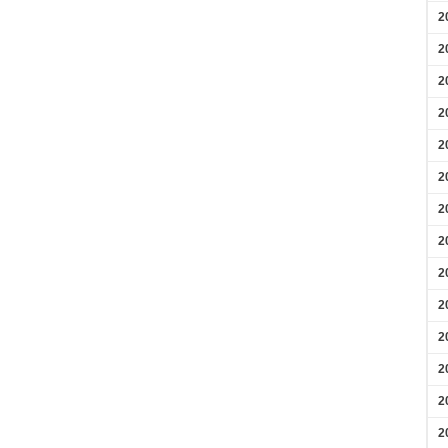
2
2
2
2
2
2
2
2
2
2
2
2
2
2