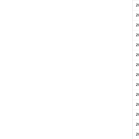
2
2
2
2
2
2
2
2
2
2
2
2
2
2