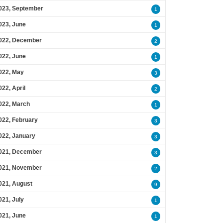
023, September
1
023, June
1
022, December
2
022, June
1
022, May
3
022, April
2
022, March
1
022, February
3
022, January
3
021, December
3
021, November
2
021, August
9
021, July
1
021, June
1