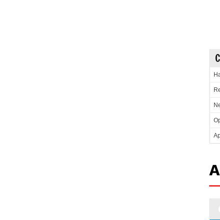
C
Ha
Re
Ne
Op
Ap
A