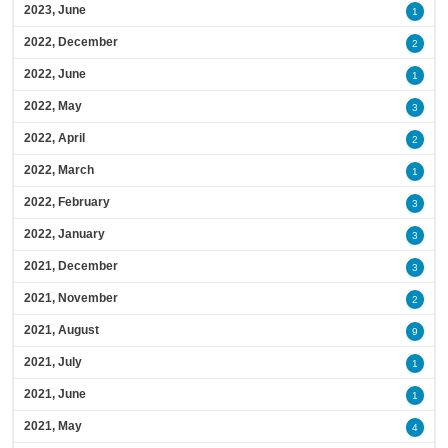
2023, June
1
2022, December
2
2022, June
1
2022, May
3
2022, April
2
2022, March
1
2022, February
3
2022, January
3
2021, December
3
2021, November
2
2021, August
9
2021, July
1
2021, June
1
2021, May
4