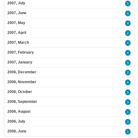
2007, July
5
2007, June
4
2007, May
4
2007, April
2
2007, March
4
2007, February
4
2007, January
5
2006, December
2
2006, November
4
2006, October
5
2006, September
3
2006, August
1
2006, July
3
2006, June
1