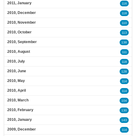
2011, January
116
2010, December
118
2010, November
110
2010, October
113
2010, September
138
2010, August
111
2010, July
118
2010, June
128
2010, May
114
2010, April
114
2010, March
104
2010, February
130
2010, January
143
2009, December
114