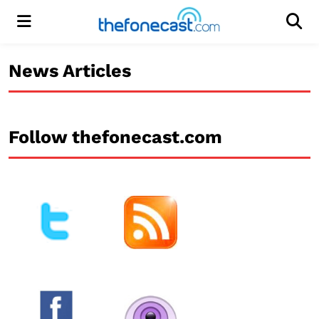
Menu
Men
News Articles
Follow thefonecast.com