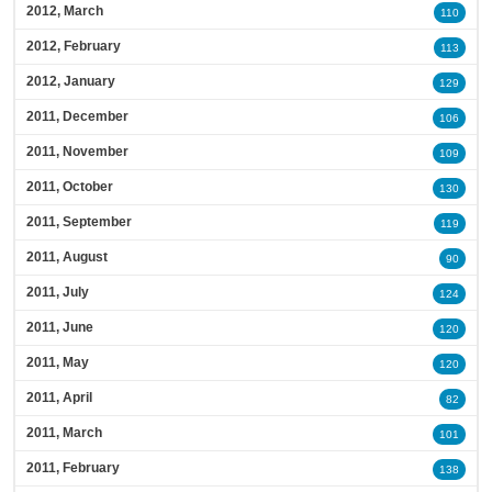
2012, March
110
2012, February
113
2012, January
129
2011, December
106
2011, November
109
2011, October
130
2011, September
119
2011, August
90
2011, July
124
2011, June
120
2011, May
120
2011, April
82
2011, March
101
2011, February
138