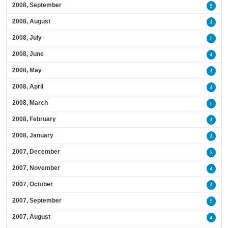
2008, September
5
2008, August
4
2008, July
5
2008, June
4
2008, May
4
2008, April
4
2008, March
5
2008, February
4
2008, January
4
2007, December
3
2007, November
4
2007, October
4
2007, September
5
2007, August
4