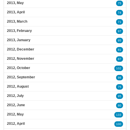
2013, May
75
2013, April
74
2013, March
71
2013, February
97
2013, January
95
2012, December
81
2012, November
87
2012, October
102
2012, September
98
2012, August
75
2012, July
95
2012, June
80
2012, May
133
2012, April
100