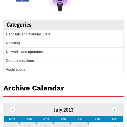
Categories
Handsets and manufacturers
Retailing
Networks and operators
Operating systems
Applications
Archive Calendar
July 2013
Mon
Tue
Wed
Thu
Fri
Sat
Sun