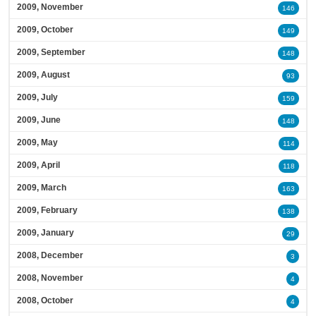
2009, November
146
2009, October
149
2009, September
148
2009, August
93
2009, July
159
2009, June
148
2009, May
114
2009, April
118
2009, March
163
2009, February
138
2009, January
29
2008, December
3
2008, November
4
2008, October
4