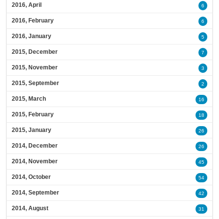
2016, April
6
2016, February
6
2016, January
5
2015, December
7
2015, November
3
2015, September
2
2015, March
16
2015, February
18
2015, January
26
2014, December
26
2014, November
45
2014, October
54
2014, September
42
2014, August
31