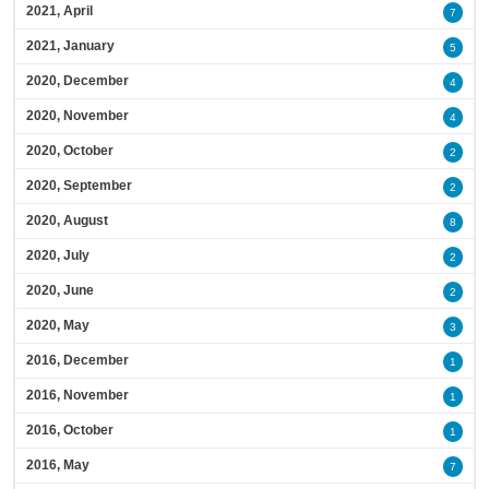
2021, April
7
2021, January
5
2020, December
4
2020, November
4
2020, October
2
2020, September
2
2020, August
8
2020, July
2
2020, June
2
2020, May
3
2016, December
1
2016, November
1
2016, October
1
2016, May
7