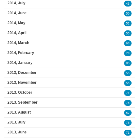
2014, July
43
2014, June
50
2014, May
52
2014, April
55
2014, March
63
2014, February
78
2014, January
85
2013, December
55
2013, November
55
2013, October
71
2013, September
76
2013, August
57
2013, July
75
2013, June
71