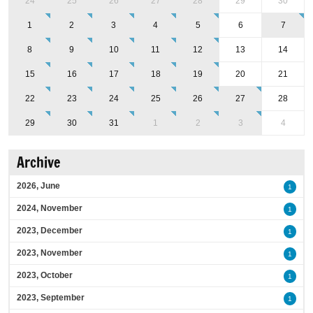
24
25
26
27
28
29
30
1
2
3
4
5
6
7
8
9
10
11
12
13
14
15
16
17
18
19
20
21
22
23
24
25
26
27
28
29
30
31
1
2
3
4
Archive
2026, June
1
2024, November
1
2023, December
1
2023, November
1
2023, October
1
2023, September
1