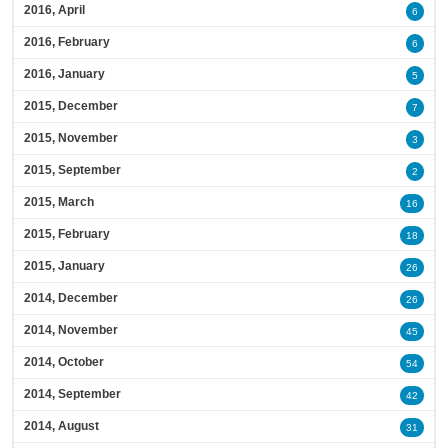
2016, April
6
2016, February
6
2016, January
5
2015, December
7
2015, November
3
2015, September
2
2015, March
16
2015, February
18
2015, January
26
2014, December
26
2014, November
45
2014, October
54
2014, September
42
2014, August
31