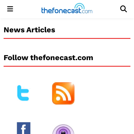
Menu
Men
News Articles
Follow thefonecast.com