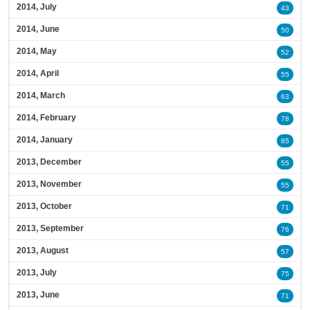
2014, July
43
2014, June
50
2014, May
52
2014, April
55
2014, March
63
2014, February
78
2014, January
85
2013, December
55
2013, November
55
2013, October
71
2013, September
76
2013, August
57
2013, July
75
2013, June
71