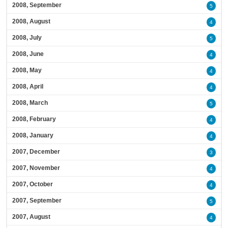
2008, September
5
2008, August
4
2008, July
5
2008, June
4
2008, May
4
2008, April
4
2008, March
5
2008, February
4
2008, January
4
2007, December
3
2007, November
4
2007, October
4
2007, September
5
2007, August
4