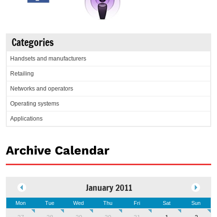
Categories
Handsets and manufacturers
Retailing
Networks and operators
Operating systems
Applications
Archive Calendar
January 2011
Mon
Tue
Wed
Thu
Fri
Sat
Sun