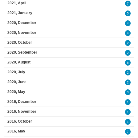
2021, April
7
2021, January
5
2020, December
4
2020, November
4
2020, October
2
2020, September
2
2020, August
8
2020, July
2
2020, June
2
2020, May
3
2016, December
1
2016, November
1
2016, October
1
2016, May
7