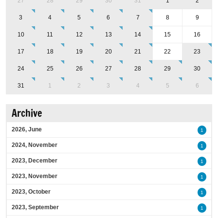
27
28
29
30
31
1
2
3
4
5
6
7
8
9
10
11
12
13
14
15
16
17
18
19
20
21
22
23
24
25
26
27
28
29
30
31
1
2
3
4
5
6
Archive
2026, June
1
2024, November
1
2023, December
1
2023, November
1
2023, October
1
2023, September
1