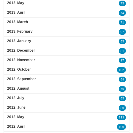
2013, May
75
2013, April
74
2013, March
71
2013, February
97
2013, January
95
2012, December
81
2012, November
87
2012, October
102
2012, September
98
2012, August
75
2012, July
95
2012, June
80
2012, May
133
2012, April
100