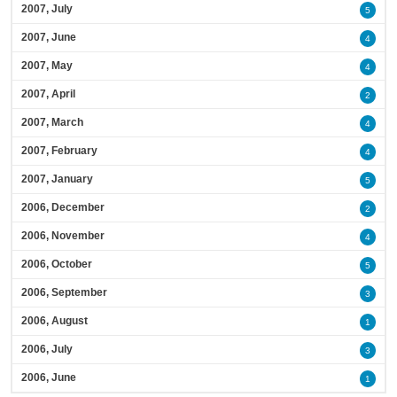
2007, July
5
2007, June
4
2007, May
4
2007, April
2
2007, March
4
2007, February
4
2007, January
5
2006, December
2
2006, November
4
2006, October
5
2006, September
3
2006, August
1
2006, July
3
2006, June
1