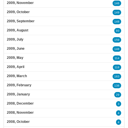
2009, November
146
2009, October
149
2009, September
148
2009, August
93
2009, July
159
2009, June
148
2009, May
114
2009, April
118
2009, March
163
2009, February
138
2009, January
29
2008, December
3
2008, November
4
2008, October
4