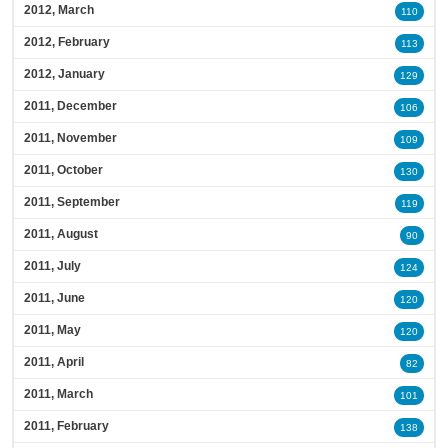
2012, March
110
2012, February
113
2012, January
129
2011, December
106
2011, November
109
2011, October
130
2011, September
119
2011, August
90
2011, July
124
2011, June
120
2011, May
120
2011, April
82
2011, March
101
2011, February
138