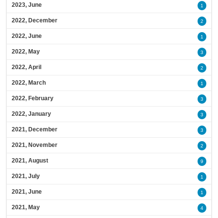
2023, June
1
2022, December
2
2022, June
1
2022, May
3
2022, April
2
2022, March
1
2022, February
3
2022, January
3
2021, December
3
2021, November
2
2021, August
9
2021, July
1
2021, June
1
2021, May
4