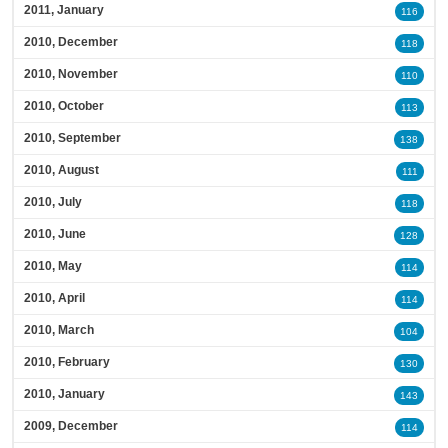
2011, January
116
2010, December
118
2010, November
110
2010, October
113
2010, September
138
2010, August
111
2010, July
118
2010, June
128
2010, May
114
2010, April
114
2010, March
104
2010, February
130
2010, January
143
2009, December
114