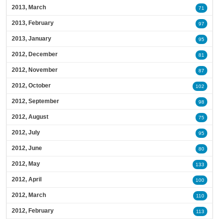
2013, March
71
2013, February
97
2013, January
95
2012, December
81
2012, November
87
2012, October
102
2012, September
98
2012, August
75
2012, July
95
2012, June
80
2012, May
133
2012, April
100
2012, March
110
2012, February
113