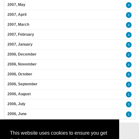
2007, May
4
2007, April
2
2007, March
4
2007, February
4
2007, January
5
2006, December
2
2006, November
4
2006, October
5
2006, September
3
2006, August
1
2006, July
3
2006, June
1
This website uses cookies to ensure you get