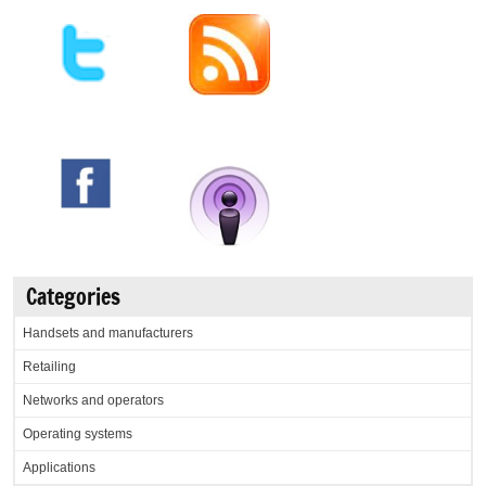
Categories
Handsets and manufacturers
Retailing
Networks and operators
Operating systems
Applications