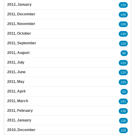
2012, January
129
2011, December
106
2011, November
109
2011, October
130
2011, September
119
2011, August
90
2011, July
124
2011, June
120
2011, May
120
2011, April
82
2011, March
101
2011, February
138
2011, January
116
2010, December
118