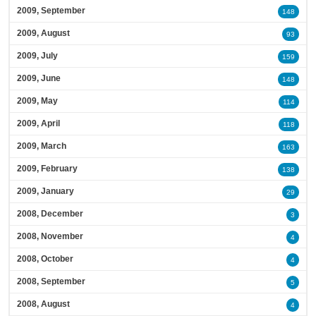
2009, September
148
2009, August
93
2009, July
159
2009, June
148
2009, May
114
2009, April
118
2009, March
163
2009, February
138
2009, January
29
2008, December
3
2008, November
4
2008, October
4
2008, September
5
2008, August
4