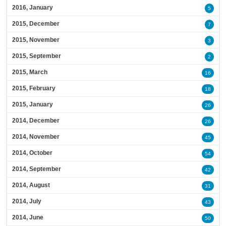
2016, January
5
2015, December
7
2015, November
3
2015, September
2
2015, March
16
2015, February
18
2015, January
26
2014, December
26
2014, November
45
2014, October
54
2014, September
42
2014, August
31
2014, July
43
2014, June
50