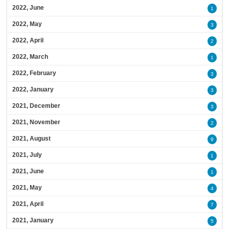
2022, June
1
2022, May
3
2022, April
2
2022, March
1
2022, February
3
2022, January
3
2021, December
3
2021, November
2
2021, August
9
2021, July
1
2021, June
1
2021, May
4
2021, April
7
2021, January
5