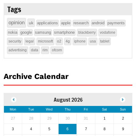
Tags
opinion
uk
applications
apple
research
android
payments
nokia
google
samsung
smartphone
blackberry
vodafone
security
legal
microsoft
o2
4g
iphone
usa
tablet
advertising
data
rim
ofcom
Archive Calendar
August 2026
Mon
Tue
Wed
Thu
Fri
Sat
Sun
27
28
29
30
31
1
2
3
4
5
6
7
8
9