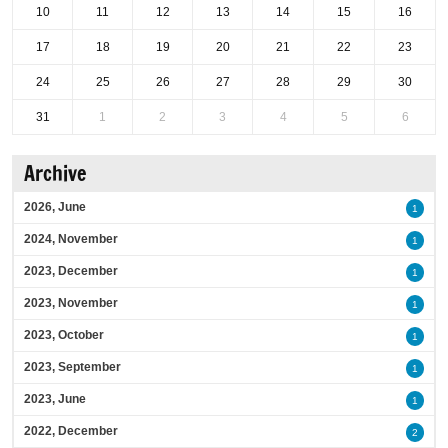
10
11
12
13
14
15
16
17
18
19
20
21
22
23
24
25
26
27
28
29
30
31
1
2
3
4
5
6
Archive
2026, June
1
2024, November
1
2023, December
1
2023, November
1
2023, October
1
2023, September
1
2023, June
1
2022, December
2