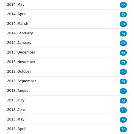
2014, May
52
2014, April
55
2014, March
63
2014, February
78
2014, January
85
2013, December
55
2013, November
55
2013, October
71
2013, September
76
2013, August
57
2013, July
75
2013, June
71
2013, May
75
2013, April
74