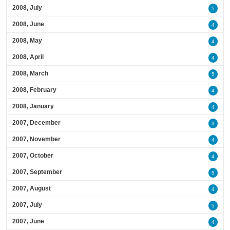
2008, July
5
2008, June
4
2008, May
4
2008, April
4
2008, March
5
2008, February
4
2008, January
4
2007, December
3
2007, November
4
2007, October
4
2007, September
5
2007, August
4
2007, July
5
2007, June
4