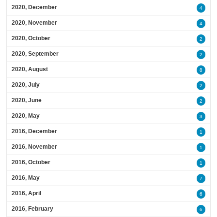
2020, December
4
2020, November
4
2020, October
2
2020, September
2
2020, August
8
2020, July
2
2020, June
2
2020, May
3
2016, December
1
2016, November
1
2016, October
1
2016, May
7
2016, April
6
2016, February
6