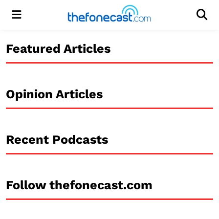
Menu
Men
Featured Articles
Opinion Articles
Recent Podcasts
Follow thefonecast.com