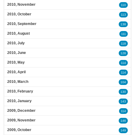
2010, November
110
2010, October
113
2010, September
138
2010, August
111
2010, July
118
2010, June
128
2010, May
114
2010, April
114
2010, March
104
2010, February
130
2010, January
143
2009, December
114
2009, November
146
2009, October
149