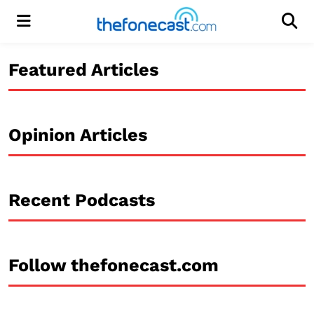
Menu
Men
Featured Articles
Opinion Articles
Recent Podcasts
Follow thefonecast.com