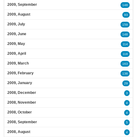
2009, September
148
2009, August
93
2009, July
159
2009, June
148
2009, May
114
2009, April
118
2009, March
163
2009, February
138
2009, January
29
2008, December
3
2008, November
4
2008, October
4
2008, September
5
2008, August
4