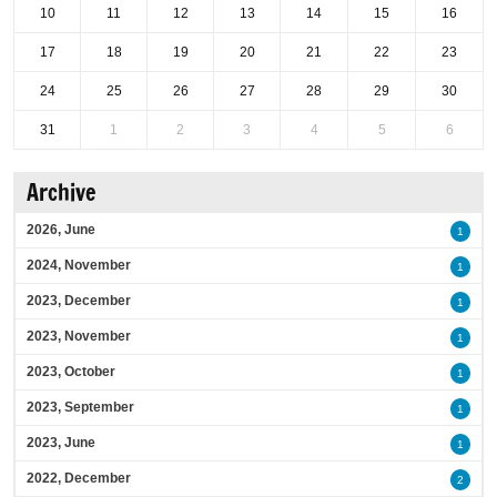
10
11
12
13
14
15
16
17
18
19
20
21
22
23
24
25
26
27
28
29
30
31
1
2
3
4
5
6
Archive
2026, June
1
2024, November
1
2023, December
1
2023, November
1
2023, October
1
2023, September
1
2023, June
1
2022, December
2