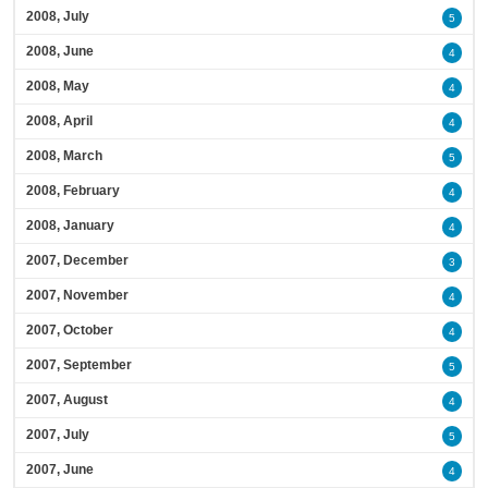
2008, July
5
2008, June
4
2008, May
4
2008, April
4
2008, March
5
2008, February
4
2008, January
4
2007, December
3
2007, November
4
2007, October
4
2007, September
5
2007, August
4
2007, July
5
2007, June
4