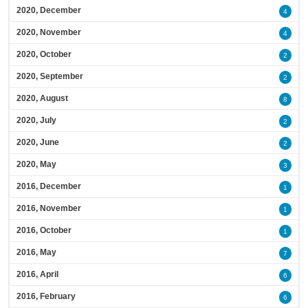
2020, December
4
2020, November
4
2020, October
2
2020, September
2
2020, August
8
2020, July
2
2020, June
2
2020, May
3
2016, December
1
2016, November
1
2016, October
1
2016, May
7
2016, April
6
2016, February
6