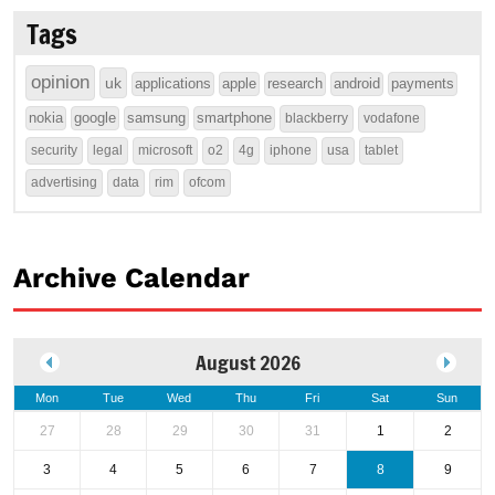
Tags
opinion
uk
applications
apple
research
android
payments
nokia
google
samsung
smartphone
blackberry
vodafone
security
legal
microsoft
o2
4g
iphone
usa
tablet
advertising
data
rim
ofcom
Archive Calendar
August 2026
Mon
Tue
Wed
Thu
Fri
Sat
Sun
27
28
29
30
31
1
2
3
4
5
6
7
8
9