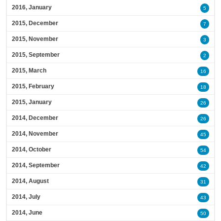
2016, January
5
2015, December
7
2015, November
3
2015, September
2
2015, March
16
2015, February
18
2015, January
26
2014, December
26
2014, November
45
2014, October
54
2014, September
42
2014, August
31
2014, July
43
2014, June
50