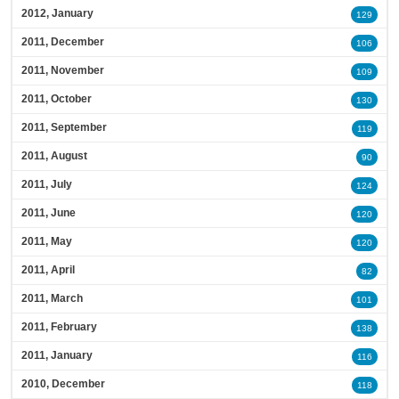
2012, January
129
2011, December
106
2011, November
109
2011, October
130
2011, September
119
2011, August
90
2011, July
124
2011, June
120
2011, May
120
2011, April
82
2011, March
101
2011, February
138
2011, January
116
2010, December
118