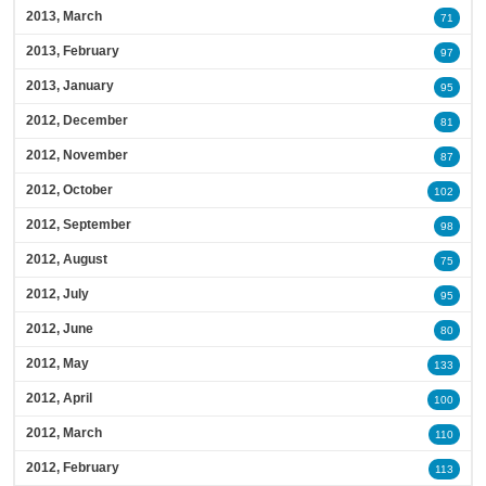
2013, March
71
2013, February
97
2013, January
95
2012, December
81
2012, November
87
2012, October
102
2012, September
98
2012, August
75
2012, July
95
2012, June
80
2012, May
133
2012, April
100
2012, March
110
2012, February
113