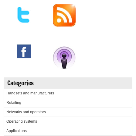
Categories
Handsets and manufacturers
Retailing
Networks and operators
Operating systems
Applications