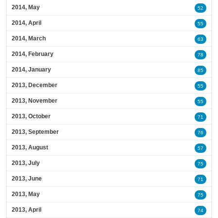
2014, May
52
2014, April
55
2014, March
63
2014, February
78
2014, January
85
2013, December
55
2013, November
55
2013, October
71
2013, September
76
2013, August
57
2013, July
75
2013, June
71
2013, May
75
2013, April
74