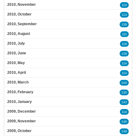
2010, November
110
2010, October
113
2010, September
138
2010, August
111
2010, July
118
2010, June
128
2010, May
114
2010, April
114
2010, March
104
2010, February
130
2010, January
143
2009, December
114
2009, November
146
2009, October
149