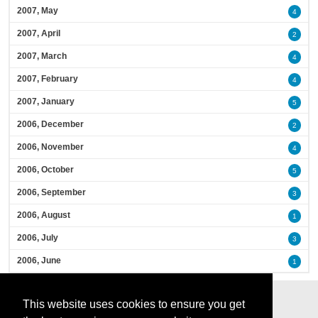
2007, May
4
2007, April
2
2007, March
4
2007, February
4
2007, January
5
2006, December
2
2006, November
4
2006, October
5
2006, September
3
2006, August
1
2006, July
3
2006, June
1
This website uses cookies to ensure you get