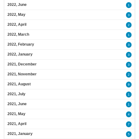
2022, June
1
2022, May
3
2022, April
2
2022, March
1
2022, February
3
2022, January
3
2021, December
3
2021, November
2
2021, August
9
2021, July
1
2021, June
1
2021, May
4
2021, April
7
2021, January
5