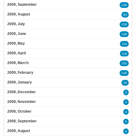
2009, September
148
2009, August
93
2009, July
159
2009, June
148
2009, May
114
2009, April
118
2009, March
163
2009, February
138
2009, January
29
2008, December
3
2008, November
4
2008, October
4
2008, September
5
2008, August
4