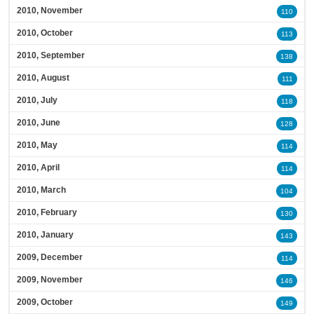
2010, November
110
2010, October
113
2010, September
138
2010, August
111
2010, July
118
2010, June
128
2010, May
114
2010, April
114
2010, March
104
2010, February
130
2010, January
143
2009, December
114
2009, November
146
2009, October
149