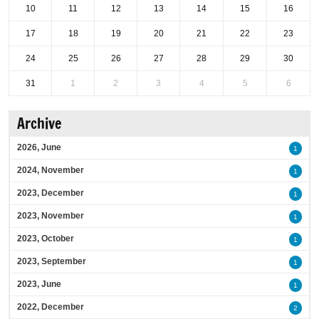
10
11
12
13
14
15
16
17
18
19
20
21
22
23
24
25
26
27
28
29
30
31
1
2
3
4
5
6
Archive
2026, June
1
2024, November
1
2023, December
1
2023, November
1
2023, October
1
2023, September
1
2023, June
1
2022, December
2