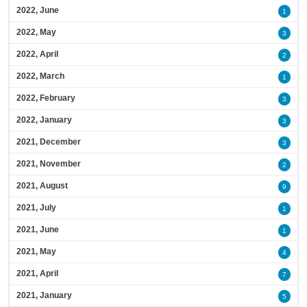
2022, June
1
2022, May
3
2022, April
2
2022, March
1
2022, February
3
2022, January
3
2021, December
3
2021, November
2
2021, August
9
2021, July
1
2021, June
1
2021, May
4
2021, April
7
2021, January
5