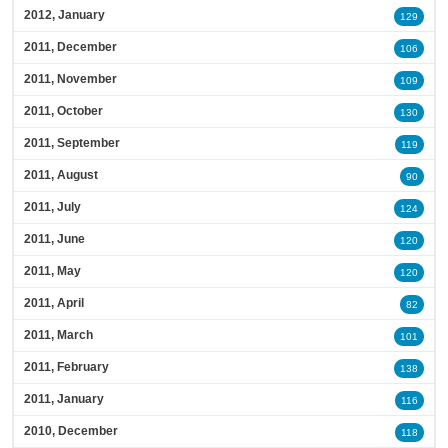
2012, January
129
2011, December
106
2011, November
109
2011, October
130
2011, September
119
2011, August
90
2011, July
124
2011, June
120
2011, May
120
2011, April
82
2011, March
101
2011, February
138
2011, January
116
2010, December
118