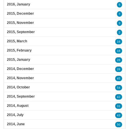
2016, January
5
2015, December
7
2015, November
3
2015, September
2
2015, March
16
2015, February
18
2015, January
26
2014, December
26
2014, November
45
2014, October
54
2014, September
42
2014, August
31
2014, July
43
2014, June
50