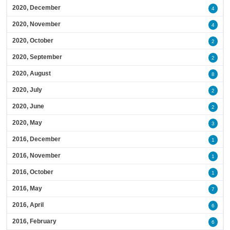
2020, December
4
2020, November
4
2020, October
2
2020, September
2
2020, August
8
2020, July
2
2020, June
2
2020, May
3
2016, December
1
2016, November
1
2016, October
1
2016, May
7
2016, April
6
2016, February
6