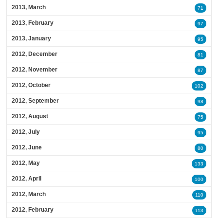
2013, March
71
2013, February
97
2013, January
95
2012, December
81
2012, November
87
2012, October
102
2012, September
98
2012, August
75
2012, July
95
2012, June
80
2012, May
133
2012, April
100
2012, March
110
2012, February
113