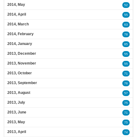
2014, May
52
2014, April
55
2014, March
63
2014, February
78
2014, January
85
2013, December
55
2013, November
55
2013, October
71
2013, September
76
2013, August
57
2013, July
75
2013, June
71
2013, May
75
2013, April
74