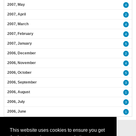
2007, May
4
2007, April
2
2007, March
4
2007, February
4
2007, January
5
2006, December
2
2006, November
4
2006, October
5
2006, September
3
2006, August
1
2006, July
3
2006, June
1
This website uses cookies to ensure you get