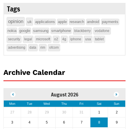
Tags
opinion
uk
applications
apple
research
android
payments
nokia
google
samsung
smartphone
blackberry
vodafone
security
legal
microsoft
o2
4g
iphone
usa
tablet
advertising
data
rim
ofcom
Archive Calendar
August 2026
Mon
Tue
Wed
Thu
Fri
Sat
Sun
27
28
29
30
31
1
2
3
4
5
6
7
8
9