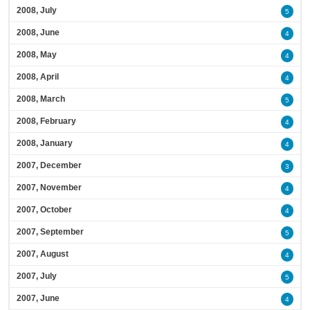
2008, July
5
2008, June
4
2008, May
4
2008, April
4
2008, March
5
2008, February
4
2008, January
4
2007, December
3
2007, November
4
2007, October
4
2007, September
5
2007, August
4
2007, July
5
2007, June
4