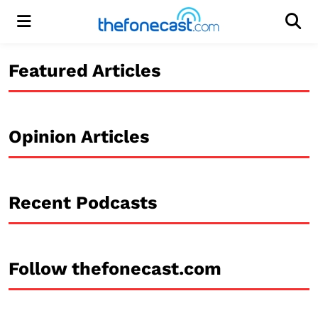
Menu
Men
Featured Articles
Opinion Articles
Recent Podcasts
Follow thefonecast.com