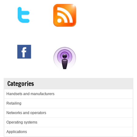
Categories
Handsets and manufacturers
Retailing
Networks and operators
Operating systems
Applications