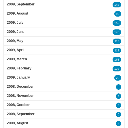
2009, September
148
2009, August
93
2009, July
159
2009, June
148
2009, May
114
2009, April
118
2009, March
163
2009, February
138
2009, January
29
2008, December
3
2008, November
4
2008, October
4
2008, September
5
2008, August
4