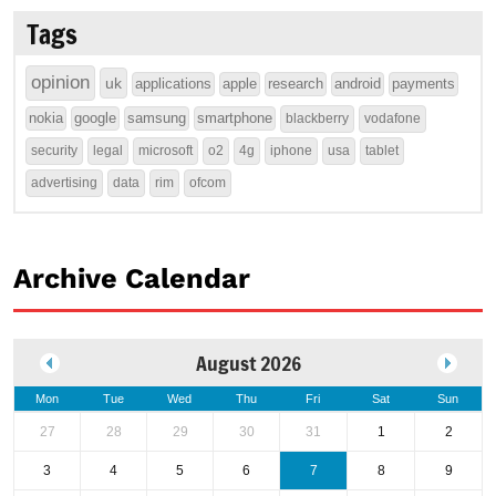
Tags
opinion
uk
applications
apple
research
android
payments
nokia
google
samsung
smartphone
blackberry
vodafone
security
legal
microsoft
o2
4g
iphone
usa
tablet
advertising
data
rim
ofcom
Archive Calendar
August 2026
Mon
Tue
Wed
Thu
Fri
Sat
Sun
27
28
29
30
31
1
2
3
4
5
6
7
8
9