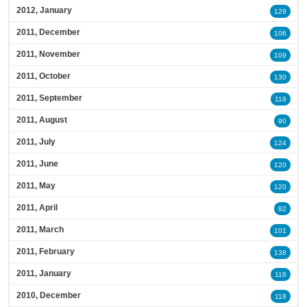
2012, January
129
2011, December
106
2011, November
109
2011, October
130
2011, September
119
2011, August
90
2011, July
124
2011, June
120
2011, May
120
2011, April
82
2011, March
101
2011, February
138
2011, January
116
2010, December
118