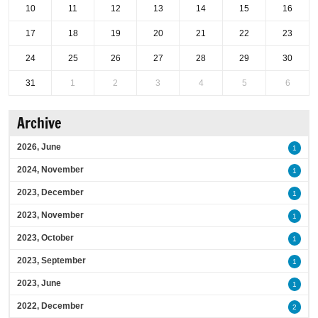
10
11
12
13
14
15
16
17
18
19
20
21
22
23
24
25
26
27
28
29
30
31
1
2
3
4
5
6
Archive
2026, June
1
2024, November
1
2023, December
1
2023, November
1
2023, October
1
2023, September
1
2023, June
1
2022, December
2