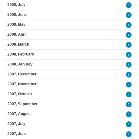
2008, July
5
2008, June
4
2008, May
4
2008, April
4
2008, March
5
2008, February
4
2008, January
4
2007, December
3
2007, November
4
2007, October
4
2007, September
5
2007, August
4
2007, July
5
2007, June
4