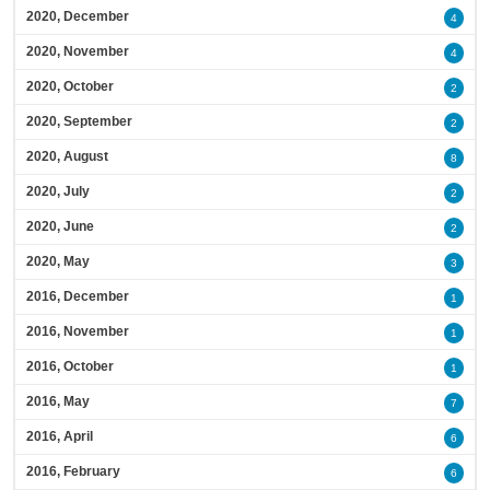
2020, December
4
2020, November
4
2020, October
2
2020, September
2
2020, August
8
2020, July
2
2020, June
2
2020, May
3
2016, December
1
2016, November
1
2016, October
1
2016, May
7
2016, April
6
2016, February
6