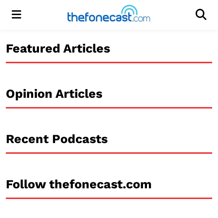
Menu
Men
Featured Articles
Opinion Articles
Recent Podcasts
Follow thefonecast.com