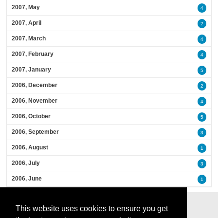
2007, May
4
2007, April
2
2007, March
4
2007, February
4
2007, January
5
2006, December
2
2006, November
4
2006, October
5
2006, September
3
2006, August
1
2006, July
3
2006, June
1
This website uses cookies to ensure you get