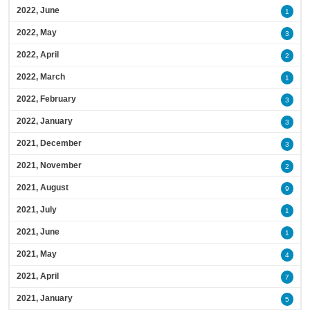
2022, June
1
2022, May
3
2022, April
2
2022, March
1
2022, February
3
2022, January
3
2021, December
3
2021, November
2
2021, August
9
2021, July
1
2021, June
1
2021, May
4
2021, April
7
2021, January
5