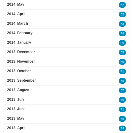
2014, May
52
2014, April
55
2014, March
63
2014, February
78
2014, January
85
2013, December
55
2013, November
55
2013, October
71
2013, September
76
2013, August
57
2013, July
75
2013, June
71
2013, May
75
2013, April
74