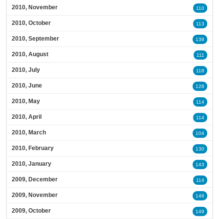
2010, November
110
2010, October
113
2010, September
138
2010, August
111
2010, July
118
2010, June
128
2010, May
114
2010, April
114
2010, March
104
2010, February
130
2010, January
143
2009, December
114
2009, November
146
2009, October
149