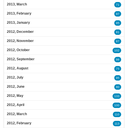
2013, March
71
2013, February
97
2013, January
95
2012, December
81
2012, November
87
2012, October
102
2012, September
98
2012, August
75
2012, July
95
2012, June
80
2012, May
133
2012, April
100
2012, March
110
2012, February
113