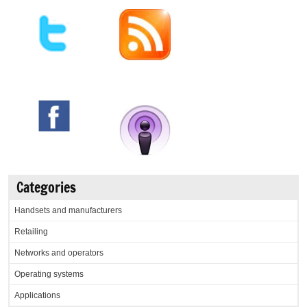
Categories
Handsets and manufacturers
Retailing
Networks and operators
Operating systems
Applications