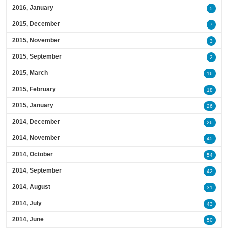
2016, January
5
2015, December
7
2015, November
3
2015, September
2
2015, March
16
2015, February
18
2015, January
26
2014, December
26
2014, November
45
2014, October
54
2014, September
42
2014, August
31
2014, July
43
2014, June
50