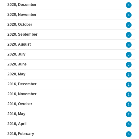
2020, December
4
2020, November
4
2020, October
2
2020, September
2
2020, August
8
2020, July
2
2020, June
2
2020, May
3
2016, December
1
2016, November
1
2016, October
1
2016, May
7
2016, April
6
2016, February
6