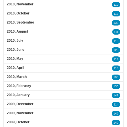
2010, November
110
2010, October
113
2010, September
138
2010, August
111
2010, July
118
2010, June
128
2010, May
114
2010, April
114
2010, March
104
2010, February
130
2010, January
143
2009, December
114
2009, November
146
2009, October
149