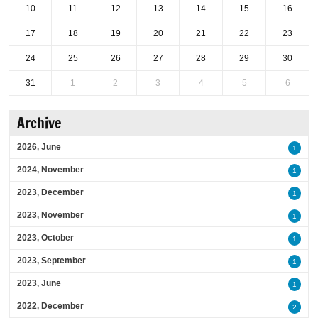
10
11
12
13
14
15
16
17
18
19
20
21
22
23
24
25
26
27
28
29
30
31
1
2
3
4
5
6
Archive
2026, June
1
2024, November
1
2023, December
1
2023, November
1
2023, October
1
2023, September
1
2023, June
1
2022, December
2