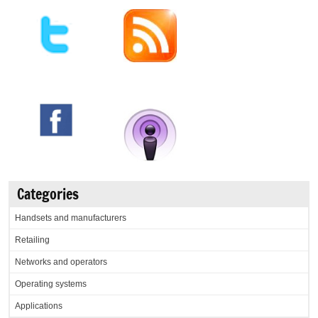
Categories
Handsets and manufacturers
Retailing
Networks and operators
Operating systems
Applications