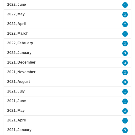
2022, June
1
2022, May
3
2022, April
2
2022, March
1
2022, February
3
2022, January
3
2021, December
3
2021, November
2
2021, August
9
2021, July
1
2021, June
1
2021, May
4
2021, April
7
2021, January
5