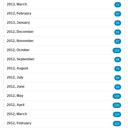
2013, March
71
2013, February
97
2013, January
95
2012, December
81
2012, November
87
2012, October
102
2012, September
98
2012, August
75
2012, July
95
2012, June
80
2012, May
133
2012, April
100
2012, March
110
2012, February
113