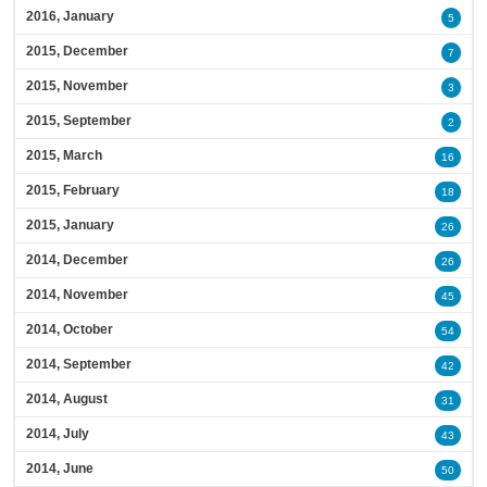
2016, January
5
2015, December
7
2015, November
3
2015, September
2
2015, March
16
2015, February
18
2015, January
26
2014, December
26
2014, November
45
2014, October
54
2014, September
42
2014, August
31
2014, July
43
2014, June
50