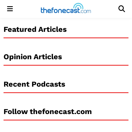
Menu
Men
Featured Articles
Opinion Articles
Recent Podcasts
Follow thefonecast.com