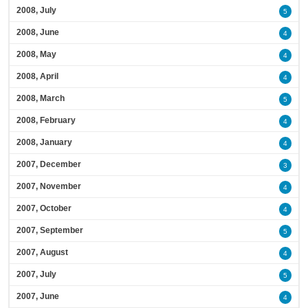
2008, July
5
2008, June
4
2008, May
4
2008, April
4
2008, March
5
2008, February
4
2008, January
4
2007, December
3
2007, November
4
2007, October
4
2007, September
5
2007, August
4
2007, July
5
2007, June
4