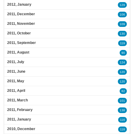
2012, January
129
2011, December
106
2011, November
109
2011, October
130
2011, September
119
2011, August
90
2011, July
124
2011, June
120
2011, May
120
2011, April
82
2011, March
101
2011, February
138
2011, January
116
2010, December
118