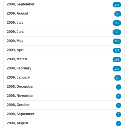
2009, September
148
2009, August
93
2009, July
159
2009, June
148
2009, May
114
2009, April
118
2009, March
163
2009, February
138
2009, January
29
2008, December
3
2008, November
4
2008, October
4
2008, September
5
2008, August
4