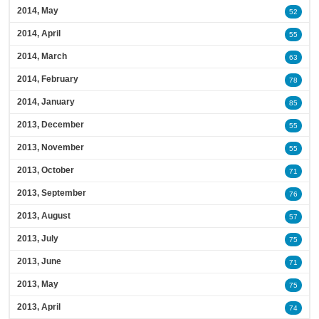
2014, May
52
2014, April
55
2014, March
63
2014, February
78
2014, January
85
2013, December
55
2013, November
55
2013, October
71
2013, September
76
2013, August
57
2013, July
75
2013, June
71
2013, May
75
2013, April
74