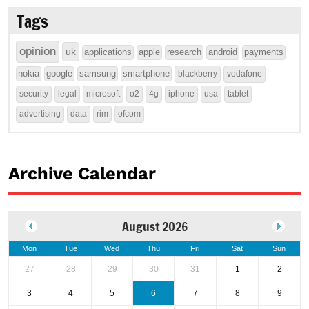
Tags
opinion
uk
applications
apple
research
android
payments
nokia
google
samsung
smartphone
blackberry
vodafone
security
legal
microsoft
o2
4g
iphone
usa
tablet
advertising
data
rim
ofcom
Archive Calendar
August 2026
Mon
Tue
Wed
Thu
Fri
Sat
Sun
27
28
29
30
31
1
2
3
4
5
6
7
8
9