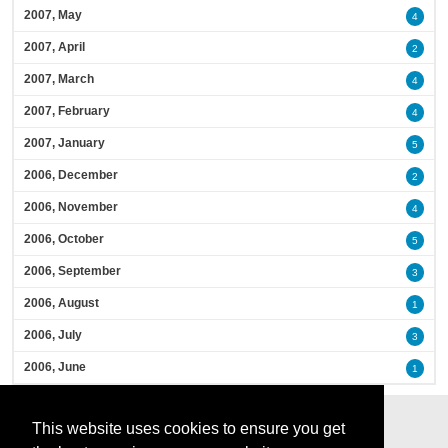
2007, May
4
2007, April
2
2007, March
4
2007, February
4
2007, January
5
2006, December
2
2006, November
4
2006, October
5
2006, September
3
2006, August
1
2006, July
3
2006, June
1
This website uses cookies to ensure you get