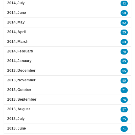
2014, July
43
2014, June
50
2014, May
52
2014, April
55
2014, March
63
2014, February
78
2014, January
85
2013, December
55
2013, November
55
2013, October
71
2013, September
76
2013, August
57
2013, July
75
2013, June
71