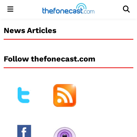
Menu
Men
News Articles
Follow thefonecast.com