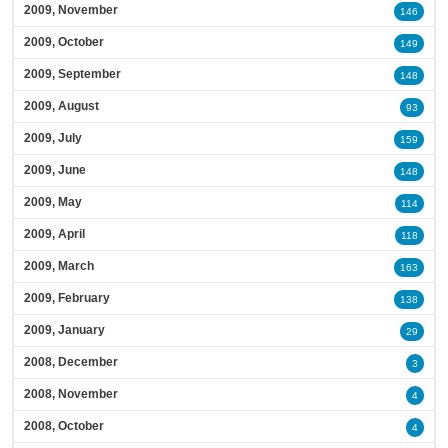
2009, November
146
2009, October
149
2009, September
148
2009, August
93
2009, July
159
2009, June
148
2009, May
114
2009, April
118
2009, March
163
2009, February
138
2009, January
29
2008, December
3
2008, November
4
2008, October
4