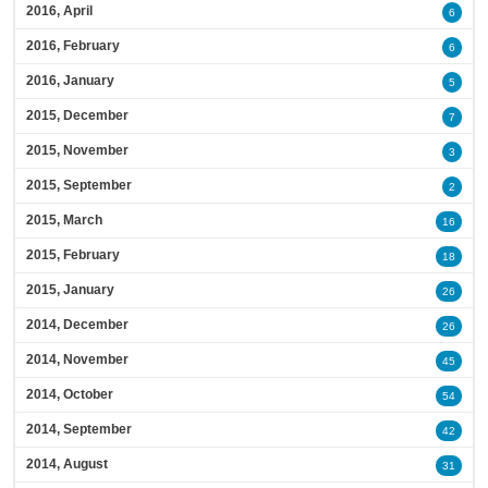
2016, April
6
2016, February
6
2016, January
5
2015, December
7
2015, November
3
2015, September
2
2015, March
16
2015, February
18
2015, January
26
2014, December
26
2014, November
45
2014, October
54
2014, September
42
2014, August
31