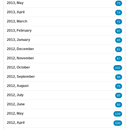
2013, May
75
2013, April
74
2013, March
71
2013, February
97
2013, January
95
2012, December
81
2012, November
87
2012, October
102
2012, September
98
2012, August
75
2012, July
95
2012, June
80
2012, May
133
2012, April
100