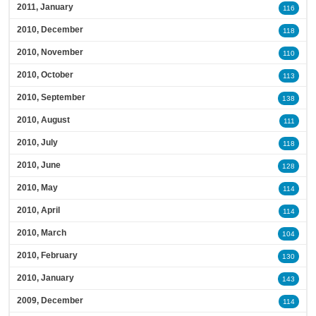
2011, January
116
2010, December
118
2010, November
110
2010, October
113
2010, September
138
2010, August
111
2010, July
118
2010, June
128
2010, May
114
2010, April
114
2010, March
104
2010, February
130
2010, January
143
2009, December
114