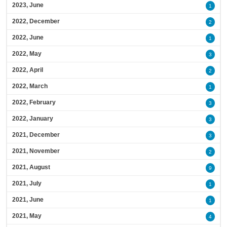
2023, June
1
2022, December
2
2022, June
1
2022, May
3
2022, April
2
2022, March
1
2022, February
3
2022, January
3
2021, December
3
2021, November
2
2021, August
9
2021, July
1
2021, June
1
2021, May
4