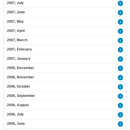
2007, July
5
2007, June
4
2007, May
4
2007, April
2
2007, March
4
2007, February
4
2007, January
5
2006, December
2
2006, November
4
2006, October
5
2006, September
3
2006, August
1
2006, July
3
2006, June
1