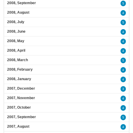
2008, September
5
2008, August
4
2008, July
5
2008, June
4
2008, May
4
2008, April
4
2008, March
5
2008, February
4
2008, January
4
2007, December
3
2007, November
4
2007, October
4
2007, September
5
2007, August
4