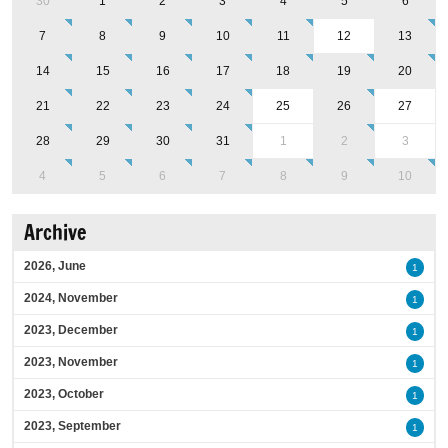
30
1
2
3
4
5
6
7
8
9
10
11
12
13
14
15
16
17
18
19
20
21
22
23
24
25
26
27
28
29
30
31
1
2
3
4
5
6
7
8
9
10
Archive
2026, June
1
2024, November
1
2023, December
1
2023, November
1
2023, October
1
2023, September
1