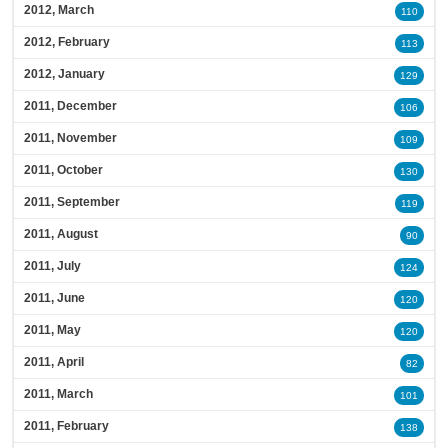
2012, March
110
2012, February
113
2012, January
129
2011, December
106
2011, November
109
2011, October
130
2011, September
119
2011, August
90
2011, July
124
2011, June
120
2011, May
120
2011, April
82
2011, March
101
2011, February
138