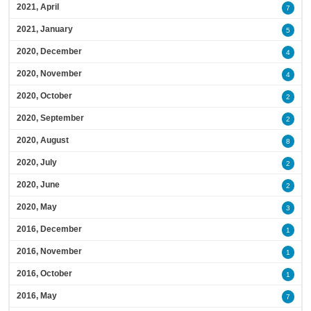
2021, April
7
2021, January
5
2020, December
4
2020, November
4
2020, October
2
2020, September
2
2020, August
8
2020, July
2
2020, June
2
2020, May
3
2016, December
1
2016, November
1
2016, October
1
2016, May
7