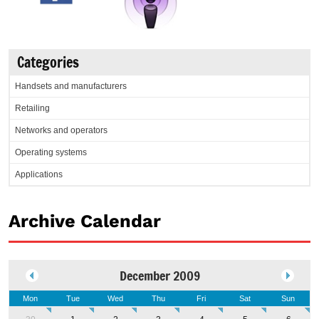
Categories
Handsets and manufacturers
Retailing
Networks and operators
Operating systems
Applications
Archive Calendar
December 2009
Mon
Tue
Wed
Thu
Fri
Sat
Sun