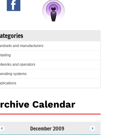
ategories
ndsets and manufacturers
tailing
tworks and operators
erating systems
plications
rchive Calendar
December 2009