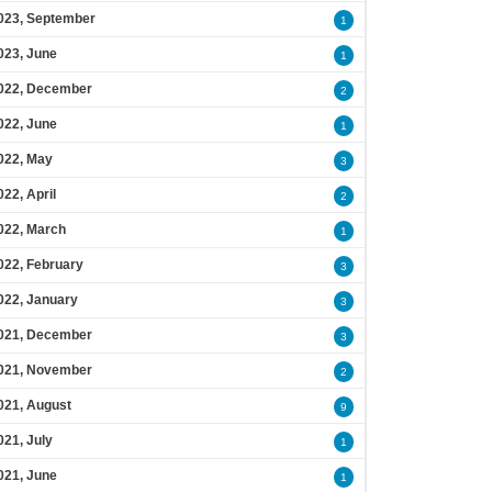
023, September
1
023, June
1
022, December
2
022, June
1
022, May
3
022, April
2
022, March
1
022, February
3
022, January
3
021, December
3
021, November
2
021, August
9
021, July
1
021, June
1