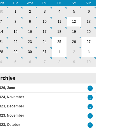
on
Tue
Wed
Thu
Fri
Sat
Sun
30
1
2
3
4
5
6
7
8
9
10
11
12
13
14
15
16
17
18
19
20
21
22
23
24
25
26
27
28
29
30
31
1
2
3
4
5
6
7
8
9
10
rchive
026, June
1
024, November
1
023, December
1
023, November
1
023, October
1