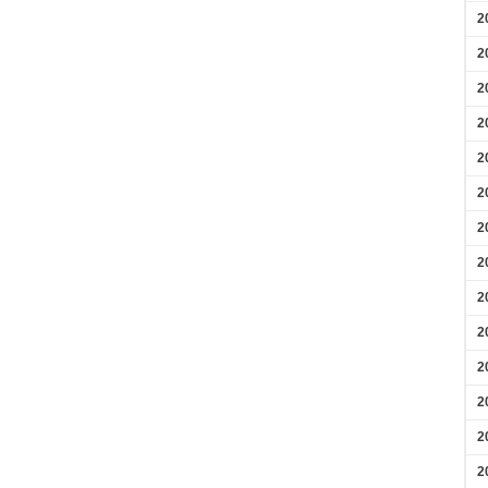
2
2
2
2
2
2
2
2
2
2
2
2
2
2