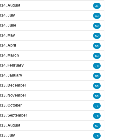
014, August
31
014, July
43
014, June
50
014, May
52
014, April
55
014, March
63
014, February
78
014, January
85
013, December
55
013, November
55
013, October
71
013, September
76
013, August
57
013, July
75