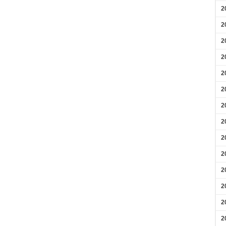
2
2
2
2
2
2
2
2
2
2
2
2
2
2