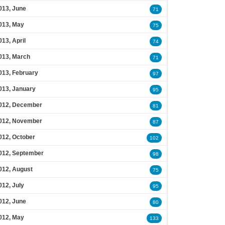
013, June
71
013, May
75
013, April
74
013, March
71
013, February
97
013, January
95
012, December
81
012, November
87
012, October
102
012, September
98
012, August
75
012, July
95
012, June
80
012, May
133