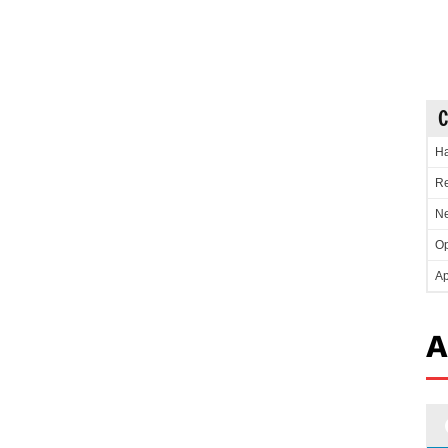
C
Ha
Re
Ne
Op
Ap
A