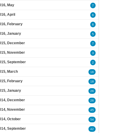
016, May
7
016, April
6
016, February
6
016, January
5
015, December
7
015, November
3
015, September
2
015, March
16
015, February
18
015, January
26
014, December
26
014, November
45
014, October
54
014, September
42