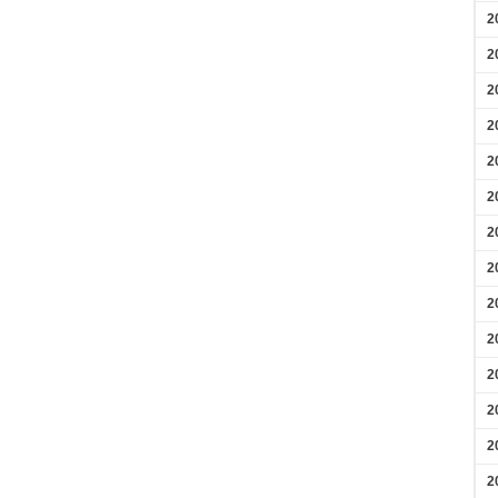
2
2
2
2
2
2
2
2
2
2
2
2
2
2