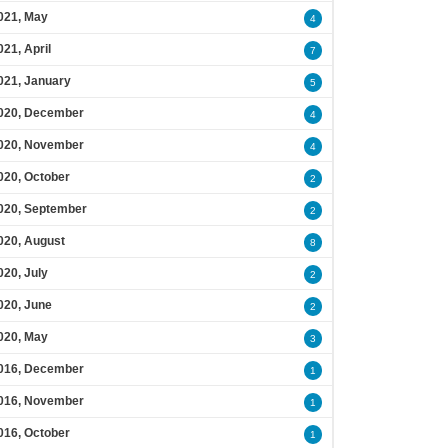
021, May
4
021, April
7
021, January
5
020, December
4
020, November
4
020, October
2
020, September
2
020, August
8
020, July
2
020, June
2
020, May
3
016, December
1
016, November
1
016, October
1