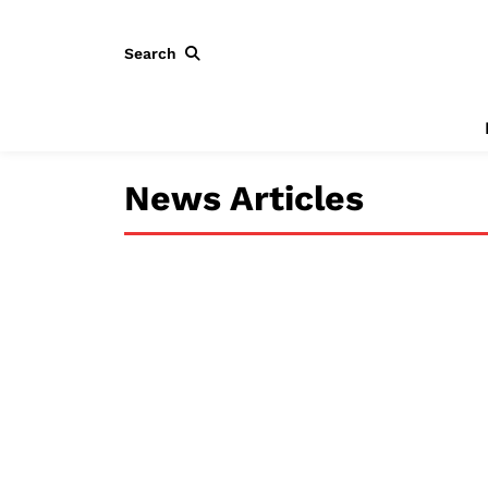
Search
News Articles