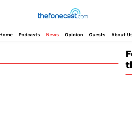
Home
Podcasts
News
Opinion
Guests
About U
F
t