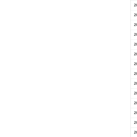
2
2
2
2
2
2
2
2
2
2
2
2
2
2