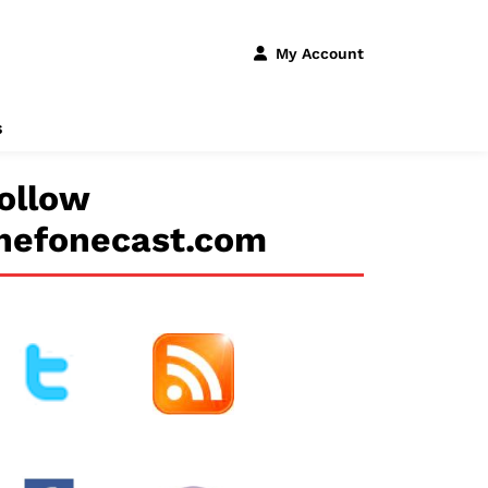
My Account
s
ollow
hefonecast.com