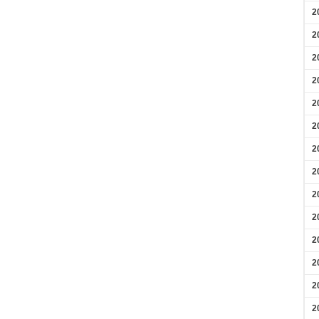
2
2
2
2
2
2
2
2
2
2
2
2
2
2