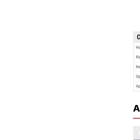
C
Ha
Re
Ne
Op
Ap
A