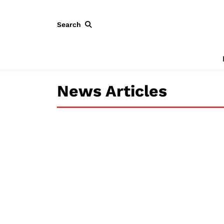
Search
News Articles