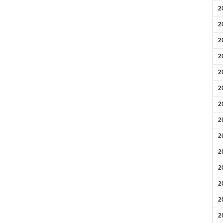
2
2
2
2
2
2
2
2
2
2
2
2
2
2