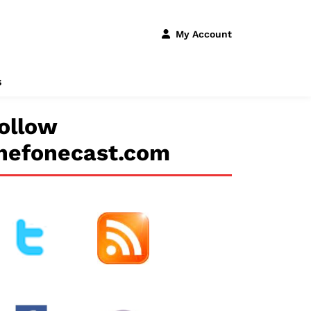
My Account
s
ollow
hefonecast.com