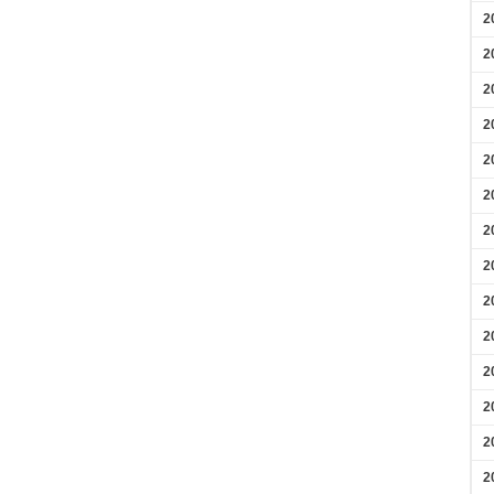
2
2
2
2
2
2
2
2
2
2
2
2
2
2