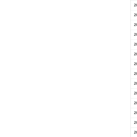
2
2
2
2
2
2
2
2
2
2
2
2
2
2