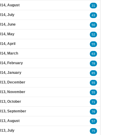
014, August
31
014, July
43
014, June
50
014, May
52
014, April
55
014, March
63
014, February
78
014, January
85
013, December
55
013, November
55
013, October
71
013, September
76
013, August
57
013, July
75