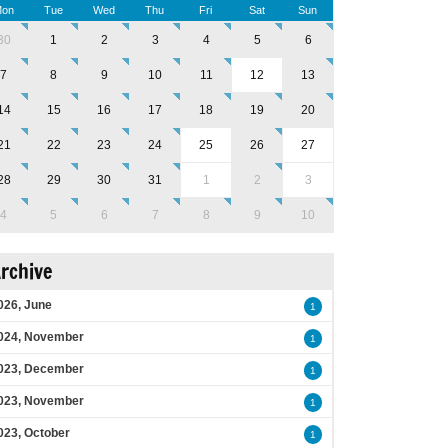
on
Tue
Wed
Thu
Fri
Sat
Sun
30
1
2
3
4
5
6
7
8
9
10
11
12
13
14
15
16
17
18
19
20
21
22
23
24
25
26
27
28
29
30
31
1
2
3
4
5
6
7
8
9
10
rchive
026, June
1
024, November
1
023, December
1
023, November
1
023, October
1