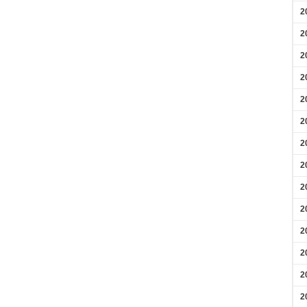
2
2
2
2
2
2
2
2
2
2
2
2
2
2