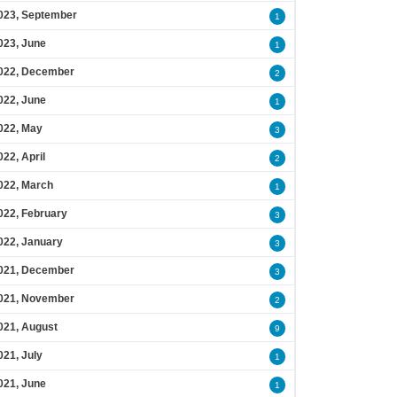
023, September
1
023, June
1
022, December
2
022, June
1
022, May
3
022, April
2
022, March
1
022, February
3
022, January
3
021, December
3
021, November
2
021, August
9
021, July
1
021, June
1