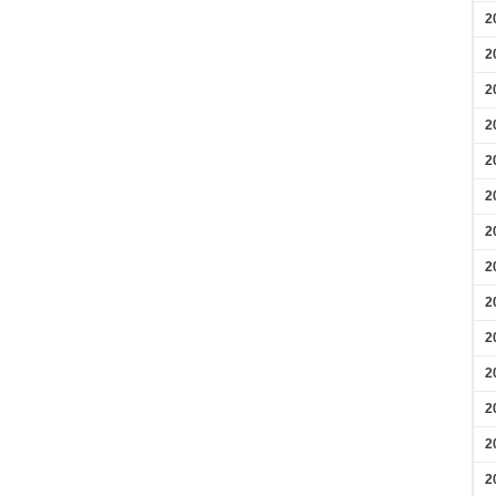
2
2
2
2
2
2
2
2
2
2
2
2
2
2