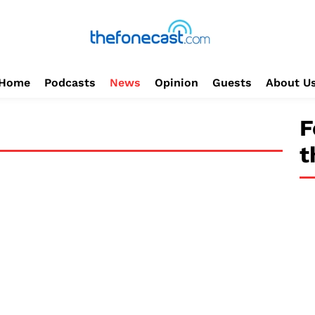
Home
Podcasts
News
Opinion
Guests
About U
F
t