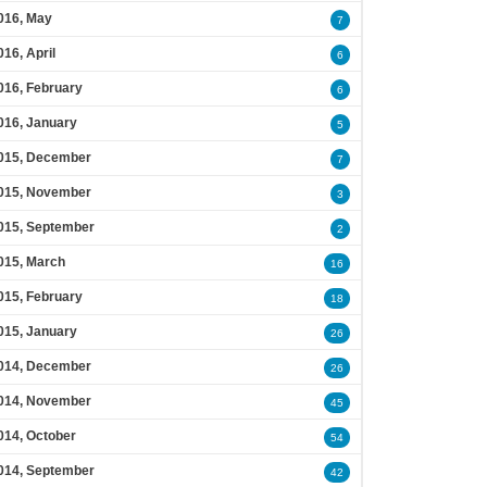
016, May
7
016, April
6
016, February
6
016, January
5
015, December
7
015, November
3
015, September
2
015, March
16
015, February
18
015, January
26
014, December
26
014, November
45
014, October
54
014, September
42