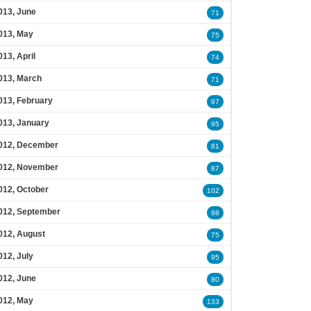
013, June
71
013, May
75
013, April
74
013, March
71
013, February
97
013, January
95
012, December
81
012, November
87
012, October
102
012, September
98
012, August
75
012, July
95
012, June
80
012, May
133