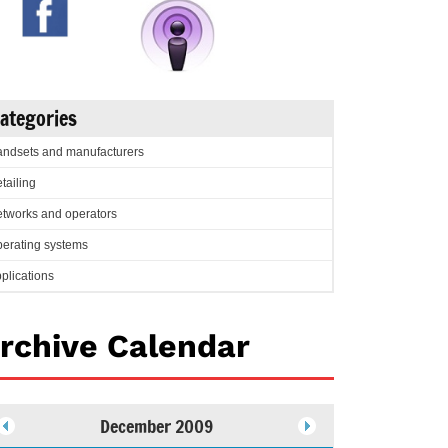
ategories
ndsets and manufacturers
tailing
tworks and operators
erating systems
plications
rchive Calendar
December 2009