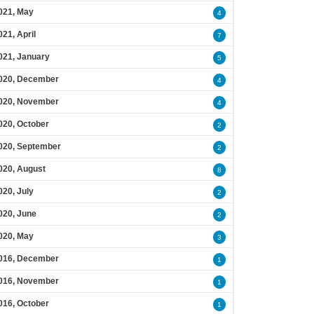
021, May
4
021, April
7
021, January
5
020, December
4
020, November
4
020, October
2
020, September
2
020, August
8
020, July
2
020, June
2
020, May
3
016, December
1
016, November
1
016, October
1