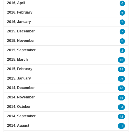
2016, April
6
2016, February
6
2016, January
5
2015, December
7
2015, November
3
2015, September
2
2015, March
16
2015, February
18
2015, January
26
2014, December
26
2014, November
45
2014, October
54
2014, September
42
2014, August
31