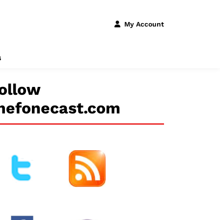
My Account
s
ollow
hefonecast.com