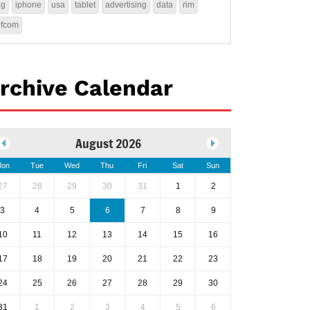
4g
iphone
usa
tablet
advertising
data
rim
ofcom
rchive Calendar
August 2026
on
Tue
Wed
Thu
Fri
Sat
Sun
27
28
29
30
31
1
2
3
4
5
6
7
8
9
10
11
12
13
14
15
16
17
18
19
20
21
22
23
24
25
26
27
28
29
30
31
1
2
3
4
5
6