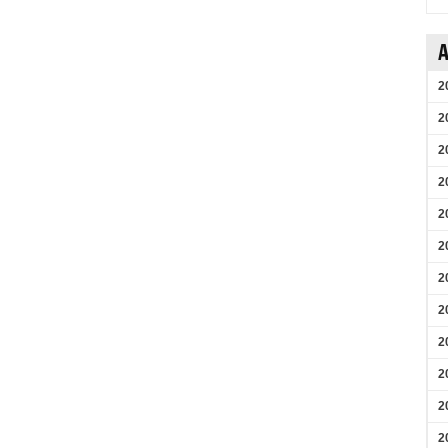
A
2
2
2
2
2
2
2
2
2
2
2
2