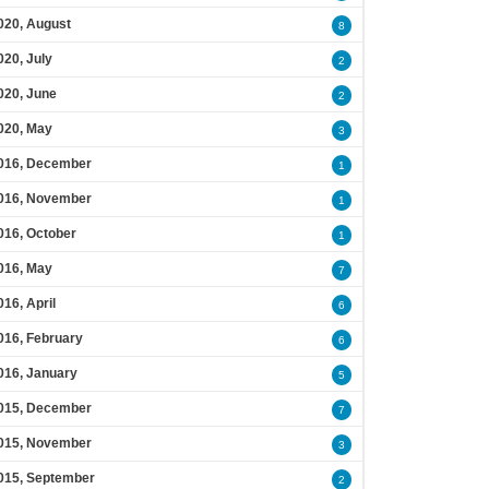
020, August
8
020, July
2
020, June
2
020, May
3
016, December
1
016, November
1
016, October
1
016, May
7
016, April
6
016, February
6
016, January
5
015, December
7
015, November
3
015, September
2