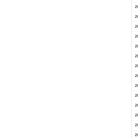
2
2
2
2
2
2
2
2
2
2
2
2
2
2