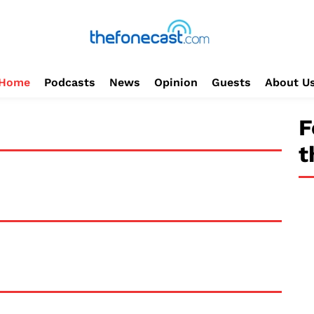
Home
Podcasts
News
Opinion
Guests
About U
F
t