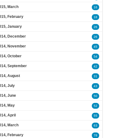
015, March
16
015, February
18
015, January
26
014, December
26
014, November
45
014, October
54
014, September
42
014, August
31
014, July
43
014, June
50
014, May
52
014, April
55
014, March
63
014, February
78