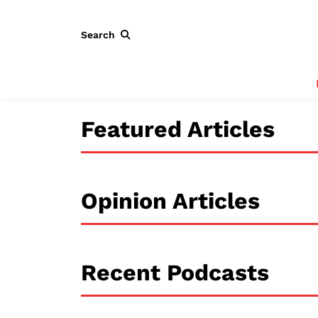
Search
Featured Articles
Opinion Articles
Recent Podcasts