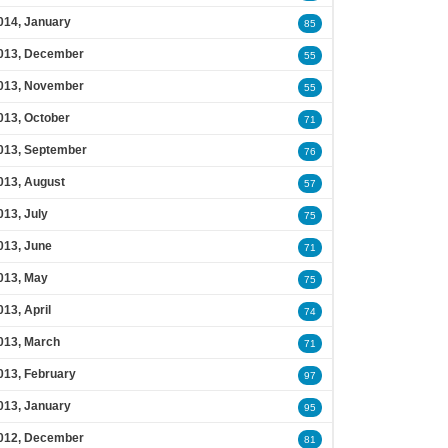
014, January
85
013, December
55
013, November
55
013, October
71
013, September
76
013, August
57
013, July
75
013, June
71
013, May
75
013, April
74
013, March
71
013, February
97
013, January
95
012, December
81