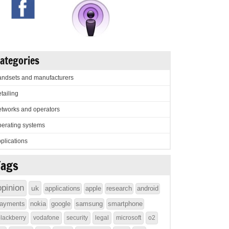
ategories
ndsets and manufacturers
tailing
tworks and operators
erating systems
plications
Tags
opinion
uk
applications
apple
research
android
ayments
nokia
google
samsung
smartphone
lackberry
vodafone
security
legal
microsoft
o2