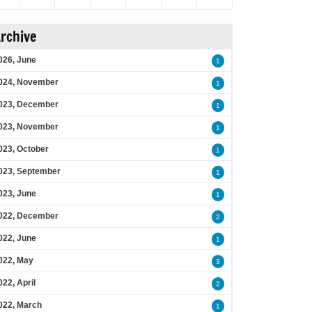
rchive
026, June
1
024, November
1
023, December
1
023, November
1
023, October
1
023, September
1
023, June
1
022, December
2
022, June
1
022, May
3
022, April
2
022, March
1