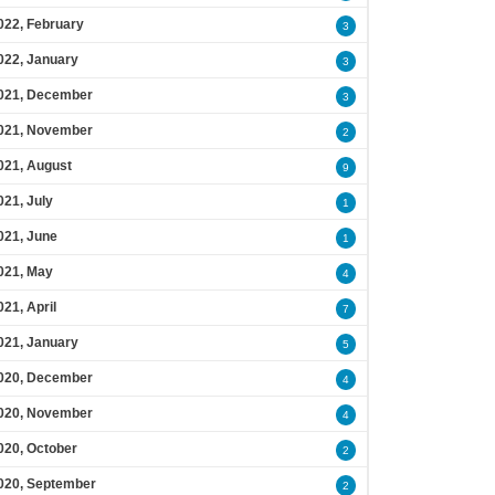
022, February
3
022, January
3
021, December
3
021, November
2
021, August
9
021, July
1
021, June
1
021, May
4
021, April
7
021, January
5
020, December
4
020, November
4
020, October
2
020, September
2