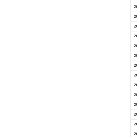
2
2
2
2
2
2
2
2
2
2
2
2
2
2