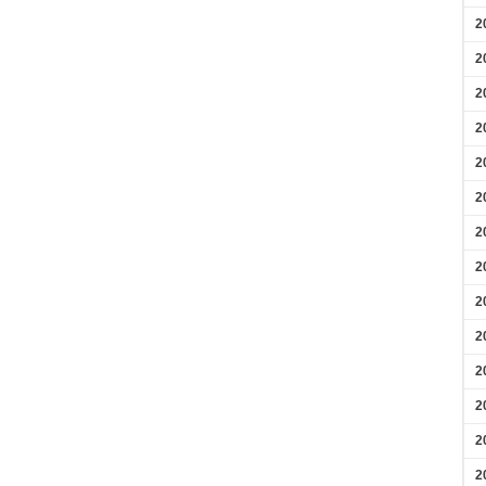
2
2
2
2
2
2
2
2
2
2
2
2
2
2