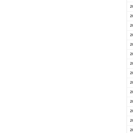
2
2
2
2
2
2
2
2
2
2
2
2
2
2