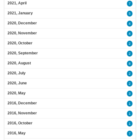
2021, April
7
2021, January
5
2020, December
4
2020, November
4
2020, October
2
2020, September
2
2020, August
8
2020, July
2
2020, June
2
2020, May
3
2016, December
1
2016, November
1
2016, October
1
2016, May
7