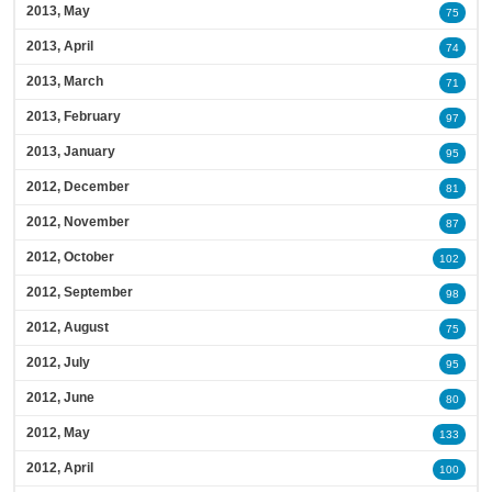
2013, May
75
2013, April
74
2013, March
71
2013, February
97
2013, January
95
2012, December
81
2012, November
87
2012, October
102
2012, September
98
2012, August
75
2012, July
95
2012, June
80
2012, May
133
2012, April
100