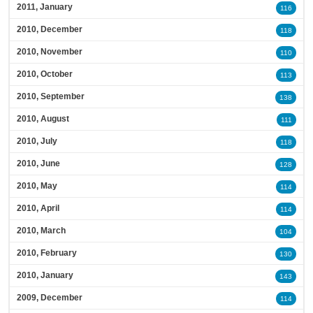
2011, January
116
2010, December
118
2010, November
110
2010, October
113
2010, September
138
2010, August
111
2010, July
118
2010, June
128
2010, May
114
2010, April
114
2010, March
104
2010, February
130
2010, January
143
2009, December
114