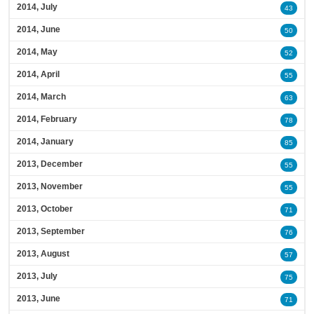
2014, July
43
2014, June
50
2014, May
52
2014, April
55
2014, March
63
2014, February
78
2014, January
85
2013, December
55
2013, November
55
2013, October
71
2013, September
76
2013, August
57
2013, July
75
2013, June
71