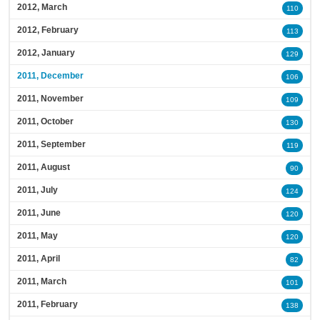
2012, March
110
2012, February
113
2012, January
129
2011, December
106
2011, November
109
2011, October
130
2011, September
119
2011, August
90
2011, July
124
2011, June
120
2011, May
120
2011, April
82
2011, March
101
2011, February
138