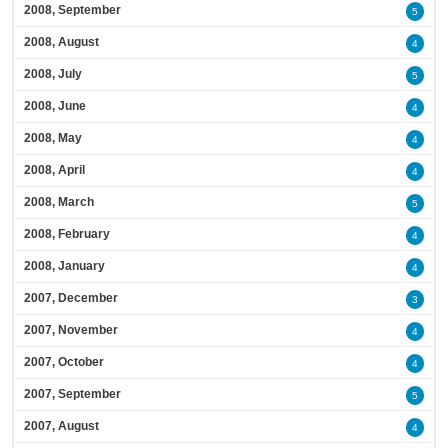
2008, September
5
2008, August
4
2008, July
5
2008, June
4
2008, May
4
2008, April
4
2008, March
5
2008, February
4
2008, January
4
2007, December
3
2007, November
4
2007, October
4
2007, September
5
2007, August
4