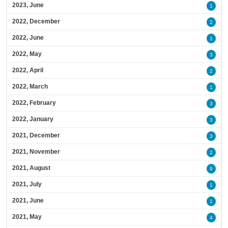
2023, June
1
2022, December
2
2022, June
1
2022, May
3
2022, April
2
2022, March
1
2022, February
3
2022, January
3
2021, December
3
2021, November
2
2021, August
9
2021, July
1
2021, June
1
2021, May
4