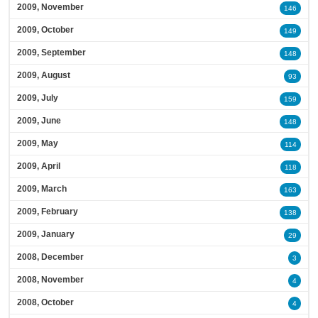
2009, November
146
2009, October
149
2009, September
148
2009, August
93
2009, July
159
2009, June
148
2009, May
114
2009, April
118
2009, March
163
2009, February
138
2009, January
29
2008, December
3
2008, November
4
2008, October
4