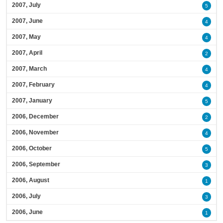
2007, July
5
2007, June
4
2007, May
4
2007, April
2
2007, March
4
2007, February
4
2007, January
5
2006, December
2
2006, November
4
2006, October
5
2006, September
3
2006, August
1
2006, July
3
2006, June
1