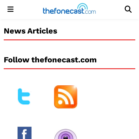
Menu
Men
News Articles
Follow thefonecast.com