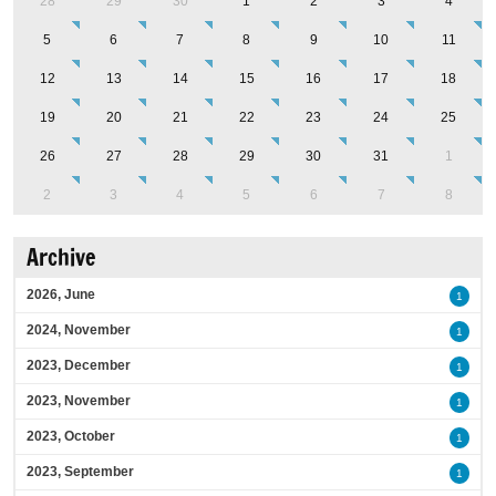
28
29
30
1
2
3
4
5
6
7
8
9
10
11
12
13
14
15
16
17
18
19
20
21
22
23
24
25
26
27
28
29
30
31
1
2
3
4
5
6
7
8
Archive
2026, June
1
2024, November
1
2023, December
1
2023, November
1
2023, October
1
2023, September
1