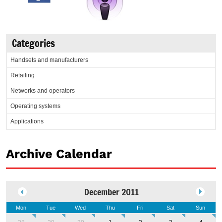
Categories
Handsets and manufacturers
Retailing
Networks and operators
Operating systems
Applications
Archive Calendar
December 2011
Mon
Tue
Wed
Thu
Fri
Sat
Sun