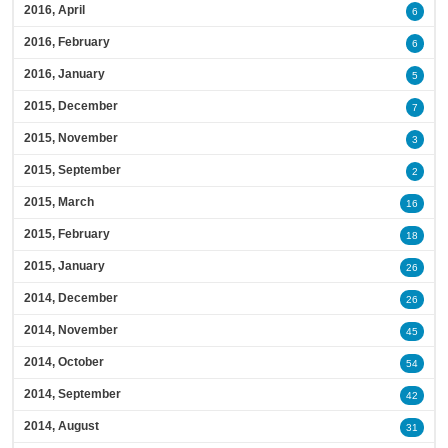
2016, April
6
2016, February
6
2016, January
5
2015, December
7
2015, November
3
2015, September
2
2015, March
16
2015, February
18
2015, January
26
2014, December
26
2014, November
45
2014, October
54
2014, September
42
2014, August
31